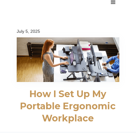
July 5, 2025
How I Set Up My
Portable Ergonomic
Workplace