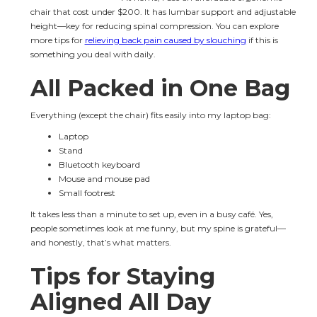
chair that cost under $200. It has lumbar support and adjustable 
height—key for reducing spinal compression. You can explore 
more tips for 
relieving back pain caused by slouching
 if this is 
something you deal with daily.
All Packed in One Bag
Everything (except the chair) fits easily into my laptop bag:
Laptop
Stand
Bluetooth keyboard
Mouse and mouse pad
Small footrest
It takes less than a minute to set up, even in a busy café. Yes, 
people sometimes look at me funny, but my spine is grateful—
and honestly, that’s what matters.
Tips for Staying 
Aligned All Day