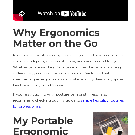
Why Ergonomics 
Matter on the Go
Poor posture while working—especially on laptops—can lead to 
chronic back pain, shoulder stiffness, and even mental fatigue. 
Whether you're working from your kitchen table or a bustling 
coffee shop, good posture is not optional. I’ve found that 
maintaining an ergonomic setup wherever I go keeps my spine 
healthy and my mind focused.
If you’re struggling with posture pain or stiffness, I also 
recommend checking out my guide to 
simple flexibility routines 
for professionals
.
My Portable 
Ergonomic 