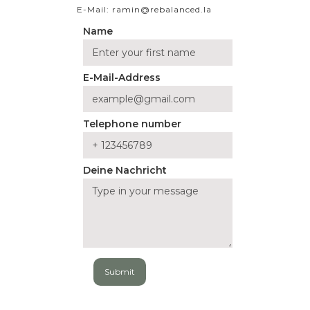
E-Mail: ramin@rebalanced.la
Name
E-Mail-Address
Telephone number
Deine Nachricht