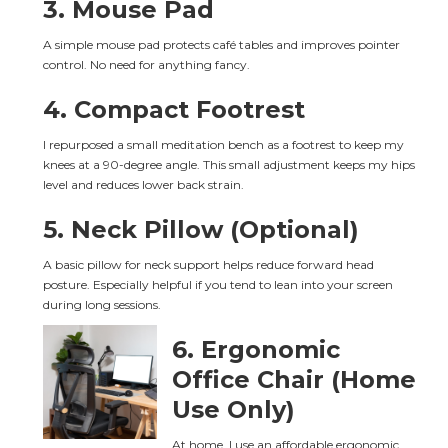
3. Mouse Pad
A simple mouse pad protects café tables and improves pointer 
control. No need for anything fancy.
4. Compact Footrest
I repurposed a small meditation bench as a footrest to keep my 
knees at a 90-degree angle. This small adjustment keeps my hips 
level and reduces lower back strain.
5. Neck Pillow (Optional)
A basic pillow for neck support helps reduce forward head 
posture. Especially helpful if you tend to lean into your screen 
during long sessions.
6. Ergonomic 
Office Chair (Home 
Use Only)
At home, I use an affordable ergonomic 