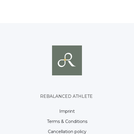
REBALANCED ATHLETE
Imprint
Terms & Conditions
Cancellation policy