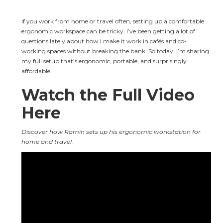
If you work from home or travel often, setting up a comfortable 
ergonomic workspace can be tricky. I’ve been getting a lot of 
questions lately about how I make it work in cafés and co-
working spaces without breaking the bank. So today, I’m sharing 
my full setup that’s ergonomic, portable, and surprisingly 
affordable.
Watch the Full Video 
Here
Discover how Ramin sets up his ergonomic workstation for 
home and travel.