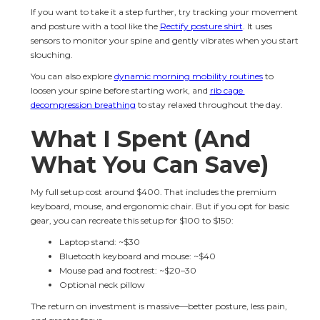
If you want to take it a step further, try tracking your movement 
and posture with a tool like the 
Rectify posture shirt
. It uses 
sensors to monitor your spine and gently vibrates when you start 
slouching.
You can also explore 
dynamic morning mobility routines
 to 
loosen your spine before starting work, and 
rib cage 
decompression breathing
 to stay relaxed throughout the day.
What I Spent (And 
What You Can Save)
My full setup cost around $400. That includes the premium 
keyboard, mouse, and ergonomic chair. But if you opt for basic 
gear, you can recreate this setup for $100 to $150:
Laptop stand: ~$30
Bluetooth keyboard and mouse: ~$40
Mouse pad and footrest: ~$20–30
Optional neck pillow
The return on investment is massive—better posture, less pain, 