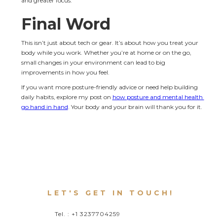
and greater focus.
Final Word
This isn’t just about tech or gear. It’s about how you treat your 
body while you work. Whether you’re at home or on the go, 
small changes in your environment can lead to big 
improvements in how you feel.
If you want more posture-friendly advice or need help building 
daily habits, explore my post on 
how posture and mental health 
go hand in hand
. Your body and your brain will thank you for it.
LET'S GET IN TOUCH!
Tel. : +1 3237704259