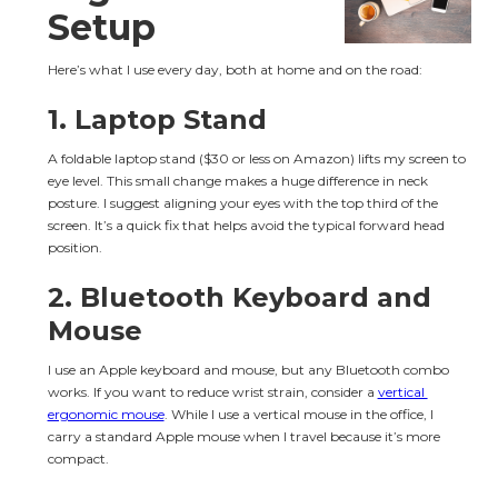
Setup
Here’s what I use every day, both at home and on the road:
1. Laptop Stand
A foldable laptop stand ($30 or less on Amazon) lifts my screen to 
eye level. This small change makes a huge difference in neck 
posture. I suggest aligning your eyes with the top third of the 
screen. It’s a quick fix that helps avoid the typical forward head 
position.
2. Bluetooth Keyboard and 
Mouse
I use an Apple keyboard and mouse, but any Bluetooth combo 
works. If you want to reduce wrist strain, consider a 
vertical 
ergonomic mouse
. While I use a vertical mouse in the office, I 
carry a standard Apple mouse when I travel because it’s more 
compact.