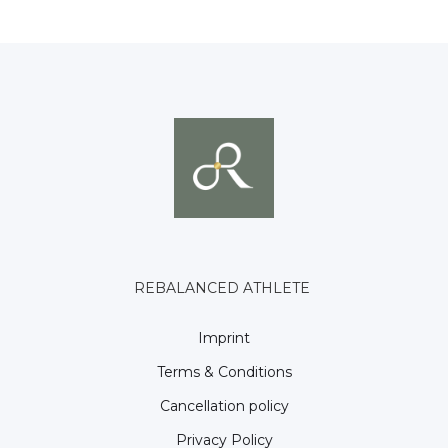
REBALANCED ATHLETE
Imprint
Terms & Conditions
Cancellation policy
Privacy Policy