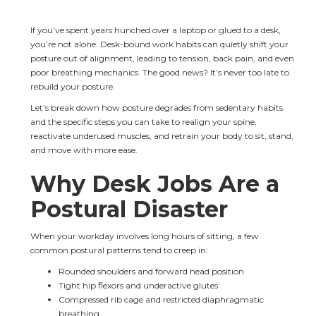
If you’ve spent years hunched over a laptop or glued to a desk, 
you’re not alone. Desk-bound work habits can quietly shift your 
posture out of alignment, leading to tension, back pain, and even 
poor breathing mechanics. The good news? It’s never too late to 
rebuild your posture.
Let’s break down how posture degrades from sedentary habits 
and the specific steps you can take to realign your spine, 
reactivate underused muscles, and retrain your body to sit, stand, 
and move with more ease.
Why Desk Jobs Are a 
Postural Disaster
When your workday involves long hours of sitting, a few 
common postural patterns tend to creep in:
Rounded shoulders and forward head position
Tight hip flexors and underactive glutes
Compressed rib cage and restricted diaphragmatic 
breathing