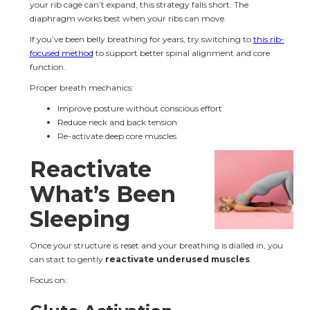
your rib cage can’t expand, this strategy falls short. The 
diaphragm works best when your ribs can move.
If you’ve been belly breathing for years, try switching to 
this rib-
focused method
 to support better spinal alignment and core 
function.
Proper breath mechanics:
Improve posture without conscious effort
Reduce neck and back tension
Re-activate deep core muscles
Reactivate 
What’s Been 
Sleeping
Once your structure is reset and your breathing is dialled in, you 
can start to gently 
reactivate underused muscles
.
Focus on: