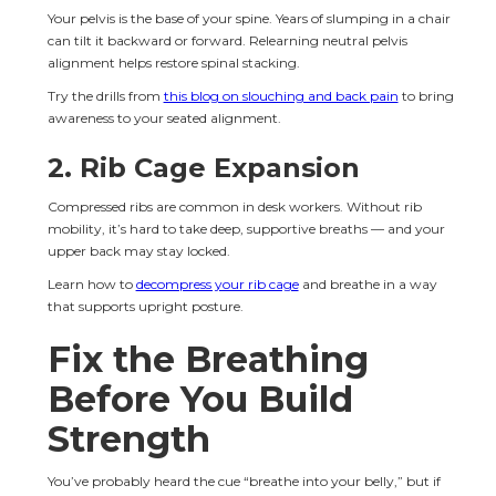
Your pelvis is the base of your spine. Years of slumping in a chair 
can tilt it backward or forward. Relearning neutral pelvis 
alignment helps restore spinal stacking.
Try the drills from 
this blog on slouching and back pain
 to bring 
awareness to your seated alignment.
2. Rib Cage Expansion
Compressed ribs are common in desk workers. Without rib 
mobility, it’s hard to take deep, supportive breaths — and your 
upper back may stay locked.
Learn how to 
decompress your rib cage
 and breathe in a way 
that supports upright posture.
Fix the Breathing 
Before You Build 
Strength
You’ve probably heard the cue “breathe into your belly,” but if 