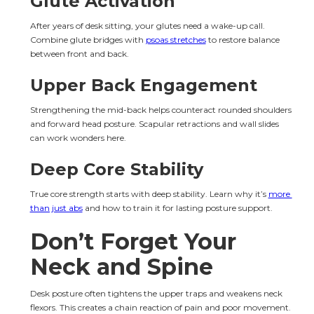
Glute Activation
After years of desk sitting, your glutes need a wake-up call. 
Combine glute bridges with 
psoas stretches
 to restore balance 
between front and back.
Upper Back Engagement
Strengthening the mid-back helps counteract rounded shoulders 
and forward head posture. Scapular retractions and wall slides 
can work wonders here.
Deep Core Stability
True core strength starts with deep stability. Learn why it’s 
more 
than just abs
 and how to train it for lasting posture support.
Don’t Forget Your 
Neck and Spine
Desk posture often tightens the upper traps and weakens neck 
flexors. This creates a chain reaction of pain and poor movement.