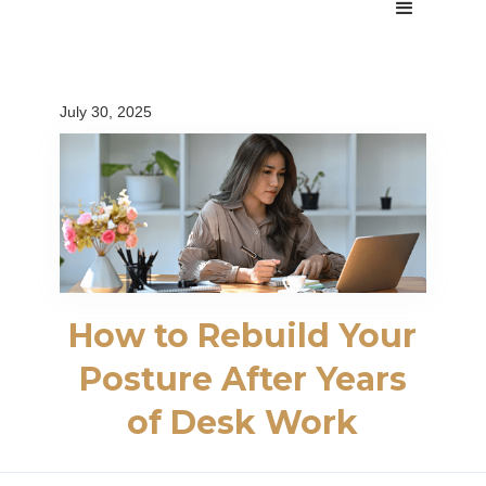
July 30, 2025
How to Rebuild Your
Posture After Years
of Desk Work