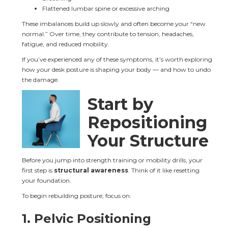
Flattened lumbar spine or excessive arching
These imbalances build up slowly and often become your “new 
normal.” Over time, they contribute to tension, headaches, 
fatigue, and reduced mobility.
If you’ve experienced any of these symptoms, it’s worth exploring 
how your desk posture is shaping your body — and how to undo 
the damage.
Start by 
Repositioning 
Your Structure
Before you jump into strength training or mobility drills, your 
first step is 
structural awareness
. Think of it like resetting 
your foundation.
To begin rebuilding posture, focus on:
1. Pelvic Positioning