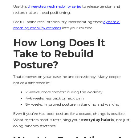
Use this 
three-step neck mobility series
 to release tension and 
restore natural head positioning.
For full-spine recalibration, try incorporating these 
dynamic 
morning mobility exercises
 into your routine.
How Long Does It 
Take to Rebuild 
Posture?
That depends on your baseline and consistency. Many people 
notice a difference in:
2 weeks: more comfort during the workday
4–6 weeks: less back or neck pain
8+ weeks: improved posture in standing and walking
Even if you’ve had poor posture for a decade, change is possible. 
What matters most is retraining your 
everyday habits
, not just 
doing random stretches.