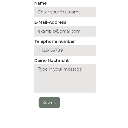
Name
E-Mail-Address
Telephone number
Deine Nachricht