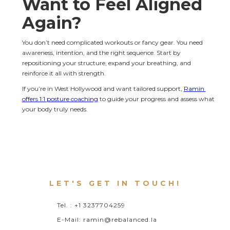
Want to Feel Aligned 
Again?
You don’t need complicated workouts or fancy gear. You need 
awareness, intention, and the right sequence. Start by 
repositioning your structure, expand your breathing, and 
reinforce it all with strength.
If you’re in West Hollywood and want tailored support, 
Ramin 
offers 1:1 posture coaching
 to guide your progress and assess what 
your body truly needs.
LET'S GET IN TOUCH!
Tel. : +1 3237704259
E-Mail: ramin@rebalanced.la