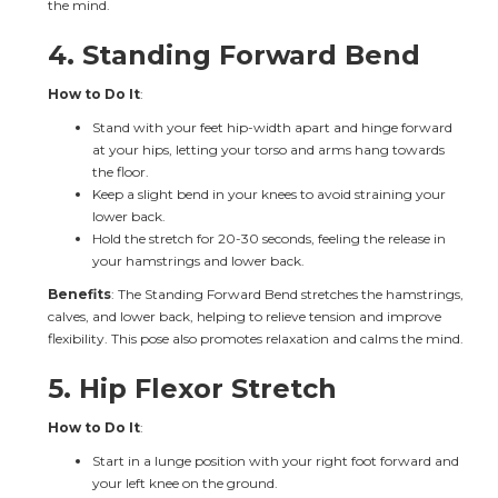
the mind.
4. 
Standing Forward Bend
How to Do It
:
Stand with your feet hip-width apart and hinge forward 
at your hips, letting your torso and arms hang towards 
the floor.
Keep a slight bend in your knees to avoid straining your 
lower back.
Hold the stretch for 20-30 seconds, feeling the release in 
your hamstrings and lower back.
Benefits
: The Standing Forward Bend stretches the hamstrings, 
calves, and lower back, helping to relieve tension and improve 
flexibility. This pose also promotes relaxation and calms the mind.
5. 
Hip Flexor Stretch
How to Do It
:
Start in a lunge position with your right foot forward and 
your left knee on the ground.