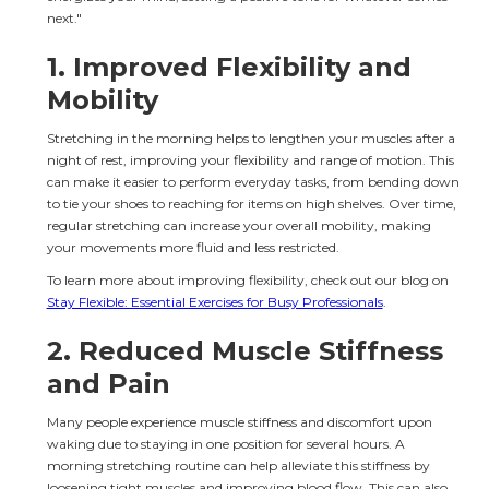
next."
1. 
Improved Flexibility and 
Mobility
Stretching in the morning helps to lengthen your muscles after a 
night of rest, improving your flexibility and range of motion. This 
can make it easier to perform everyday tasks, from bending down 
to tie your shoes to reaching for items on high shelves. Over time, 
regular stretching can increase your overall mobility, making 
your movements more fluid and less restricted.
To learn more about improving flexibility, check out our blog on 
Stay Flexible: Essential Exercises for Busy Professionals
.
2. 
Reduced Muscle Stiffness 
and Pain
Many people experience muscle stiffness and discomfort upon 
waking due to staying in one position for several hours. A 
morning stretching routine can help alleviate this stiffness by 
loosening tight muscles and improving blood flow. This can also 