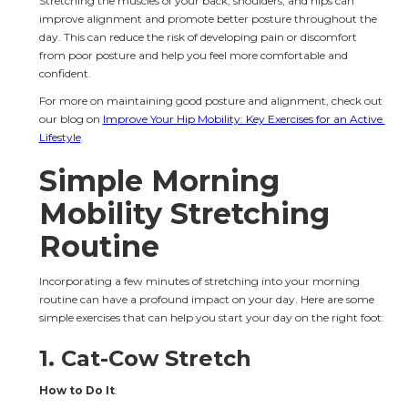
Stretching the muscles of your back, shoulders, and hips can 
improve alignment and promote better posture throughout the 
day. This can reduce the risk of developing pain or discomfort 
from poor posture and help you feel more comfortable and 
confident.
For more on maintaining good posture and alignment, check out 
our blog on 
Improve Your Hip Mobility: Key Exercises for an Active 
Lifestyle
.
Simple Morning 
Mobility Stretching 
Routine
Incorporating a few minutes of stretching into your morning 
routine can have a profound impact on your day. Here are some 
simple exercises that can help you start your day on the right foot:
1. 
Cat-Cow Stretch
How to Do It
: