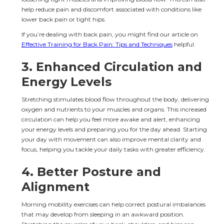
help reduce pain and discomfort associated with conditions like 
lower back pain or tight hips.
If you’re dealing with back pain, you might find our article on 
Effective Training for Back Pain: Tips and Techniques
 helpful.
3. 
Enhanced Circulation and 
Energy Levels
Stretching stimulates blood flow throughout the body, delivering 
oxygen and nutrients to your muscles and organs. This increased 
circulation can help you feel more awake and alert, enhancing 
your energy levels and preparing you for the day ahead. Starting 
your day with movement can also improve mental clarity and 
focus, helping you tackle your daily tasks with greater efficiency.
4. 
Better Posture and 
Alignment
Morning mobility exercises can help correct postural imbalances 
that may develop from sleeping in an awkward position. 