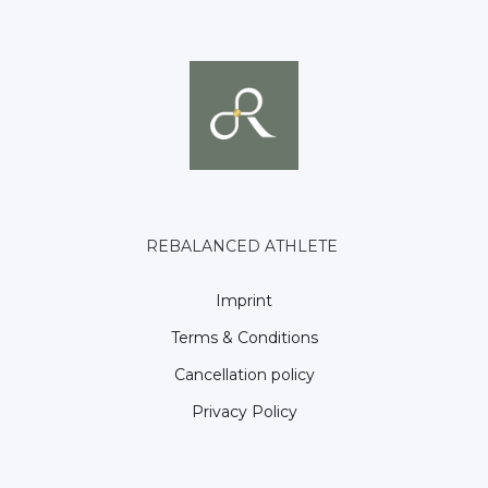
REBALANCED ATHLETE
Imprint
Terms & Conditions
Cancellation policy
Privacy Policy