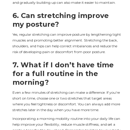
and gradually building up can also make it easier to maintain.
6. 
Can stretching improve 
my posture?
Yes, regular stretching can improve posture by lengthening tight 
muscles and promoting better alignment. Stretching the back, 
shoulders, and hips can help correct imbalances and reduce the 
risk of developing pain or discomfort from poor posture.
7. 
What if I don’t have time 
for a full routine in the 
morning?
Even a few minutes of stretching can make a difference. If you're 
short on time, choose one or two stretches that target areas 
where you feel tightness or discomfort. You can always add more 
stretches later in the day when you have more time.
Incorporating a morning mobility routine into your daily life can 
help improve your flexibility, reduce muscle stiffness, and set a 