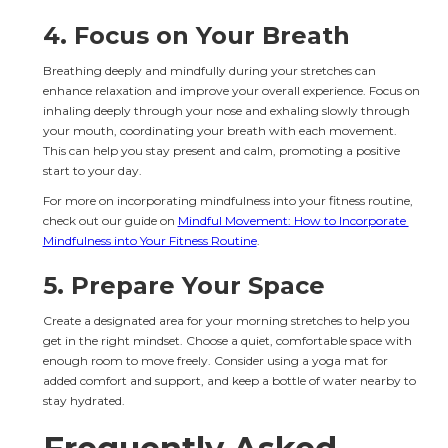
4. 
Focus on Your Breath
Breathing deeply and mindfully during your stretches can 
enhance relaxation and improve your overall experience. Focus on 
inhaling deeply through your nose and exhaling slowly through 
your mouth, coordinating your breath with each movement. 
This can help you stay present and calm, promoting a positive 
start to your day.
For more on incorporating mindfulness into your fitness routine, 
check out our guide on 
Mindful Movement: How to Incorporate 
Mindfulness into Your Fitness Routine
.
5. 
Prepare Your Space
Create a designated area for your morning stretches to help you 
get in the right mindset. Choose a quiet, comfortable space with 
enough room to move freely. Consider using a yoga mat for 
added comfort and support, and keep a bottle of water nearby to 
stay hydrated.