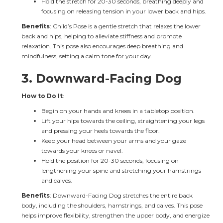
Hold the stretch for 20-30 seconds, breathing deeply and 
focusing on releasing tension in your lower back and hips.
Benefits
: Child’s Pose is a gentle stretch that relaxes the lower 
back and hips, helping to alleviate stiffness and promote 
relaxation. This pose also encourages deep breathing and 
mindfulness, setting a calm tone for your day.
3. 
Downward-Facing Dog
How to Do It
:
Begin on your hands and knees in a tabletop position.
Lift your hips towards the ceiling, straightening your legs 
and pressing your heels towards the floor.
Keep your head between your arms and your gaze 
towards your knees or navel.
Hold the position for 20-30 seconds, focusing on 
lengthening your spine and stretching your hamstrings 
and calves.
Benefits
: Downward-Facing Dog stretches the entire back 
body, including the shoulders, hamstrings, and calves. This pose 
helps improve flexibility, strengthen the upper body, and energize 