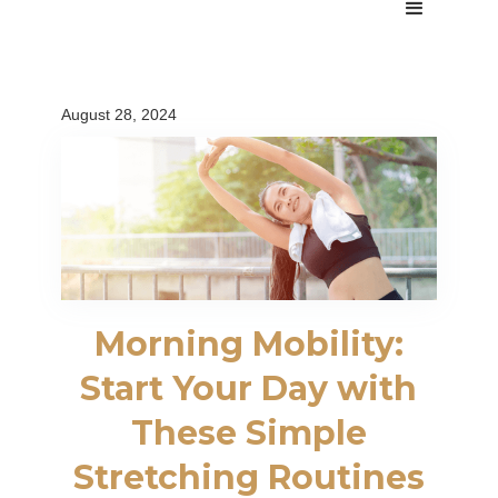
August 28, 2024
Morning Mobility:
Start Your Day with
These Simple
Stretching Routines