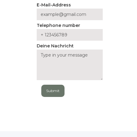
E-Mail-Address
Telephone number
Deine Nachricht