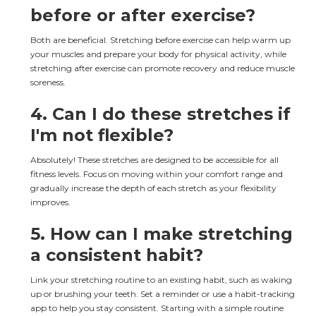
before or after exercise?
Both are beneficial. Stretching before exercise can help warm up 
your muscles and prepare your body for physical activity, while 
stretching after exercise can promote recovery and reduce muscle 
soreness.
4. 
Can I do these stretches if 
I'm not flexible?
Absolutely! These stretches are designed to be accessible for all 
fitness levels. Focus on moving within your comfort range and 
gradually increase the depth of each stretch as your flexibility 
improves.
5. 
How can I make stretching 
a consistent habit?
Link your stretching routine to an existing habit, such as waking 
up or brushing your teeth. Set a reminder or use a habit-tracking 
app to help you stay consistent. Starting with a simple routine 