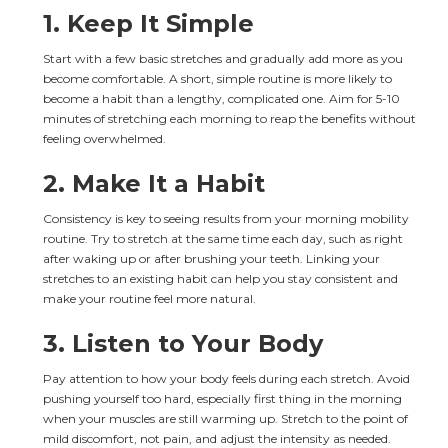
1. 
Keep It Simple
Start with a few basic stretches and gradually add more as you 
become comfortable. A short, simple routine is more likely to 
become a habit than a lengthy, complicated one. Aim for 5-10 
minutes of stretching each morning to reap the benefits without 
feeling overwhelmed.
2. 
Make It a Habit
Consistency is key to seeing results from your morning mobility 
routine. Try to stretch at the same time each day, such as right 
after waking up or after brushing your teeth. Linking your 
stretches to an existing habit can help you stay consistent and 
make your routine feel more natural.
3. 
Listen to Your Body
Pay attention to how your body feels during each stretch. Avoid 
pushing yourself too hard, especially first thing in the morning 
when your muscles are still warming up. Stretch to the point of 
mild discomfort, not pain, and adjust the intensity as needed.