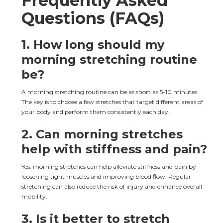
Frequently Asked 
Questions (FAQs)
1. 
How long should my 
morning stretching routine 
be?
A morning stretching routine can be as short as 5-10 minutes. 
The key is to choose a few stretches that target different areas of 
your body and perform them consistently each day.
2. 
Can morning stretches 
help with stiffness and pain?
Yes, morning stretches can help alleviate stiffness and pain by 
loosening tight muscles and improving blood flow. Regular 
stretching can also reduce the risk of injury and enhance overall 
mobility.
3. 
Is it better to stretch 