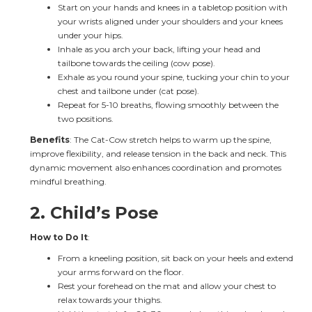
Start on your hands and knees in a tabletop position with 
your wrists aligned under your shoulders and your knees 
under your hips.
Inhale as you arch your back, lifting your head and 
tailbone towards the ceiling (cow pose).
Exhale as you round your spine, tucking your chin to your 
chest and tailbone under (cat pose).
Repeat for 5-10 breaths, flowing smoothly between the 
two positions.
Benefits
: The Cat-Cow stretch helps to warm up the spine, 
improve flexibility, and release tension in the back and neck. This 
dynamic movement also enhances coordination and promotes 
mindful breathing.
2. 
Child’s Pose
How to Do It
:
From a kneeling position, sit back on your heels and extend 
your arms forward on the floor.
Rest your forehead on the mat and allow your chest to 
relax towards your thighs.