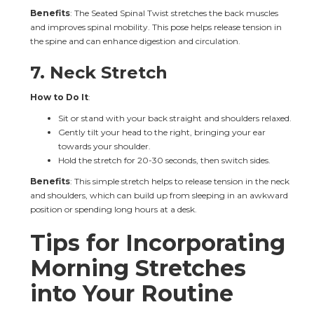
Benefits
: The Seated Spinal Twist stretches the back muscles 
and improves spinal mobility. This pose helps release tension in 
the spine and can enhance digestion and circulation.
7. 
Neck Stretch
How to Do It
:
Sit or stand with your back straight and shoulders relaxed.
Gently tilt your head to the right, bringing your ear 
towards your shoulder.
Hold the stretch for 20-30 seconds, then switch sides.
Benefits
: This simple stretch helps to release tension in the neck 
and shoulders, which can build up from sleeping in an awkward 
position or spending long hours at a desk.
Tips for Incorporating 
Morning Stretches 
into Your Routine