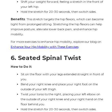
Shift your weight forward, feeling a stretch in the front of 
your left hip.
Hold the stretch for 20-30 seconds, then switch sides.
Benefits
: This stretch targets the hip flexors, which can become 
tight from prolonged sitting. Stretching the hip flexors can help 
improve posture, alleviate lower back pain, and enhance hip 
mobility.
For more exercises to enhance hip mobility, explore our blog on 
Enhance Your Hip Mobility with These Exercises
.
6. 
Seated Spinal Twist
How to Do It
:
Sit on the floor with your legs extended straight in front of 
you.
Bend your right knee and place your right foot on the 
outside of your left thigh.
Twist your torso to the right, placing your left elbow on 
the outside of your right knee and your right hand on the 
floor behind you.
Hold the stretch for 20-30 seconds, then switch sides.