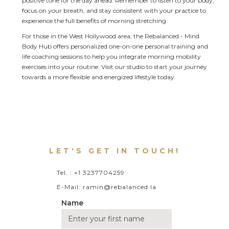
positive tone for the day ahead. Remember to listen to your body, 
focus on your breath, and stay consistent with your practice to 
experience the full benefits of morning stretching.
For those in the West Hollywood area, the Rebalanced - Mind 
Body Hub offers personalized one-on-one personal training and 
life coaching sessions to help you integrate morning mobility 
exercises into your routine. Visit our studio to start your journey 
towards a more flexible and energized lifestyle today.
LET'S GET IN TOUCH!
Tel. : +1 3237704259
E-Mail: ramin@rebalanced.la
Name