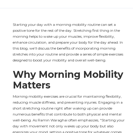
Starting your day with a morning mobility routine can set a 
positive tone for the rest of the day. Stretching first thing in the 
morning helps to wake up your muscles, improve flexibility, 
enhance circulation, and prepare your body for the day ahead. In 
this blog, we’ll discuss the benefits of incorporating morning 
stretches into your routine and provide a series of simple exercises 
designed to boost your mobility and overall well-being.
Why Morning Mobility 
Matters
Morning mobility exercises are crucial for maintaining flexibility, 
reducing muscle stiffness, and preventing injuries. Engaging in a 
short stretching routine right after waking up can provide 
numerous benefits that contribute to both physical and mental 
well-being. As Ramin Waraghai often emphasizes, "Starting your 
day with movement not only wakes up your body but also 
energizes your mind, setting a positive tone for whatever comes 