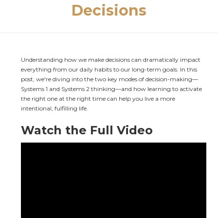
Decisions
Understanding how we make decisions can dramatically impact 
everything from our daily habits to our long-term goals. In this 
post, we're diving into the two key modes of decision-making—
Systems 1 and Systems 2 thinking—and how learning to activate 
the right one at the right time can help you live a more 
intentional, fulfilling life.
Watch the Full Video