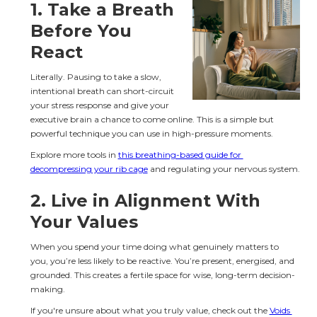
1. 
Take a Breath 
Before You 
React
Literally. Pausing to take a slow, 
intentional breath can short-circuit 
your stress response and give your 
executive brain a chance to come online. This is a simple but 
powerful technique you can use in high-pressure moments.
Explore more tools in 
this breathing-based guide for 
decompressing your rib cage
 and regulating your nervous system.
2. 
Live in Alignment With 
Your Values
When you spend your time doing what genuinely matters to 
you, you’re less likely to be reactive. You’re present, energised, and 
grounded. This creates a fertile space for wise, long-term decision-
making.
If you're unsure about what you truly value, check out the 
Voids 