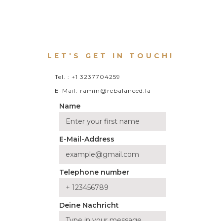
LET'S GET IN TOUCH!
Tel. : +1 3237704259
E-Mail: ramin@rebalanced.la
Name
E-Mail-Address
Telephone number
Deine Nachricht