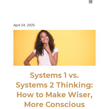
April 24, 2025
Systems 1 vs.
Systems 2 Thinking:
How to Make Wiser,
More Conscious