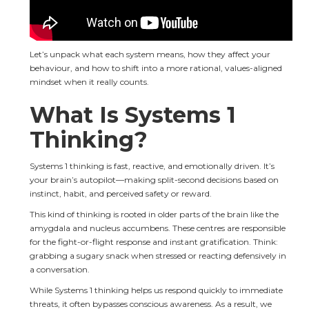
Let’s unpack what each system means, how they affect your 
behaviour, and how to shift into a more rational, values-aligned 
mindset when it really counts.
What Is Systems 1 
Thinking?
Systems 1 thinking is fast, reactive, and emotionally driven. It’s 
your brain’s autopilot—making split-second decisions based on 
instinct, habit, and perceived safety or reward.
This kind of thinking is rooted in older parts of the brain like the 
amygdala and nucleus accumbens. These centres are responsible 
for the fight-or-flight response and instant gratification. Think: 
grabbing a sugary snack when stressed or reacting defensively in 
a conversation.
While Systems 1 thinking helps us respond quickly to immediate 
threats, it often bypasses conscious awareness. As a result, we 