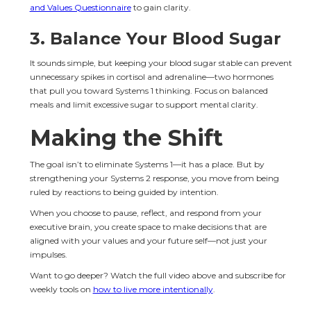
and Values Questionnaire
 to gain clarity.
3. 
Balance Your Blood Sugar
It sounds simple, but keeping your blood sugar stable can prevent 
unnecessary spikes in cortisol and adrenaline—two hormones 
that pull you toward Systems 1 thinking. Focus on balanced 
meals and limit excessive sugar to support mental clarity.
Making the Shift
The goal isn’t to eliminate Systems 1—it has a place. But by 
strengthening your Systems 2 response, you move from being 
ruled by reactions to being guided by intention.
When you choose to pause, reflect, and respond from your 
executive brain, you create space to make decisions that are 
aligned with your values and your future self—not just your 
impulses.
Want to go deeper? Watch the full video above and subscribe for 
weekly tools on 
how to live more intentionally
.