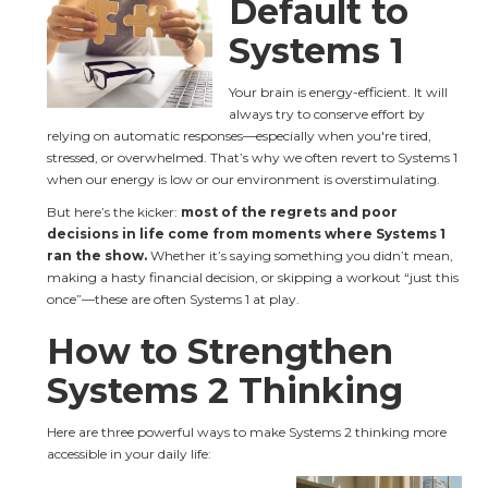
Default to 
Systems 1
Your brain is energy-efficient. It will 
always try to conserve effort by 
relying on automatic responses—especially when you're tired, 
stressed, or overwhelmed. That’s why we often revert to Systems 1 
when our energy is low or our environment is overstimulating.
But here’s the kicker: 
most of the regrets and poor 
decisions in life come from moments where Systems 1 
ran the show.
 Whether it’s saying something you didn’t mean, 
making a hasty financial decision, or skipping a workout “just this 
once”—these are often Systems 1 at play.
How to Strengthen 
Systems 2 Thinking
Here are three powerful ways to make Systems 2 thinking more 
accessible in your daily life: