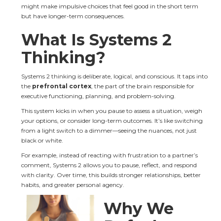
might make impulsive choices that feel good in the short term 
but have longer-term consequences.
What Is Systems 2 
Thinking?
Systems 2 thinking is deliberate, logical, and conscious. It taps into 
the 
prefrontal cortex
, the part of the brain responsible for 
executive functioning, planning, and problem-solving.
This system kicks in when you pause to assess a situation, weigh 
your options, or consider long-term outcomes. It’s like switching 
from a light switch to a dimmer—seeing the nuances, not just 
black or white.
For example, instead of reacting with frustration to a partner’s 
comment, Systems 2 allows you to pause, reflect, and respond 
with clarity. Over time, this builds stronger relationships, better 
habits, and greater personal agency.
Why We 