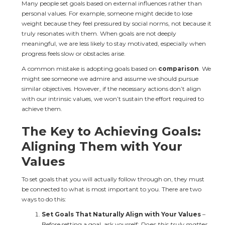
Many people set goals based on external influences rather than 
personal values. For example, someone might decide to lose 
weight because they feel pressured by social norms, not because it 
truly resonates with them. When goals are not deeply 
meaningful, we are less likely to stay motivated, especially when 
progress feels slow or obstacles arise.
A common mistake is adopting goals based on 
comparison
. We 
might see someone we admire and assume we should pursue 
similar objectives. However, if the necessary actions don’t align 
with our intrinsic values, we won’t sustain the effort required to 
achieve them.
The Key to Achieving Goals: 
Aligning Them with Your 
Values
To set goals that you will actually follow through on, they must 
be connected to what is most important to you. There are two 
ways to do this:
Set Goals That Naturally Align with Your Values
 – 
Before setting a goal, ask yourself: 
Does this truly matter 