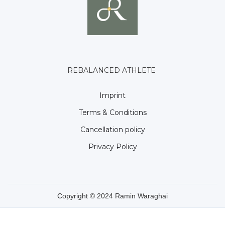
REBALANCED ATHLETE
Imprint
Terms & Conditions
Cancellation policy
Privacy Policy
Copyright © 2024 Ramin Waraghai