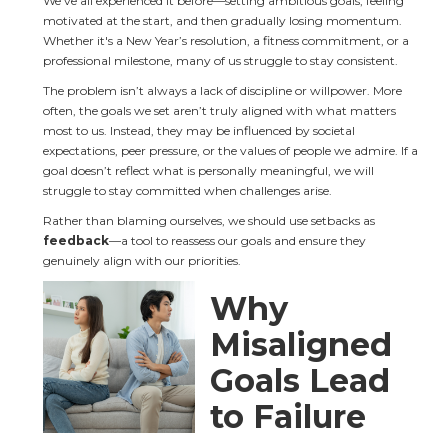
We've all experienced it before—setting ambitious goals, feeling 
motivated at the start, and then gradually losing momentum. 
Whether it's a New Year’s resolution, a fitness commitment, or a 
professional milestone, many of us struggle to stay consistent.
The problem isn’t always a lack of discipline or willpower. More 
often, the goals we set aren’t truly aligned with what matters 
most to us. Instead, they may be influenced by societal 
expectations, peer pressure, or the values of people we admire. If a 
goal doesn’t reflect what is personally meaningful, we will 
struggle to stay committed when challenges arise.
Rather than blaming ourselves, we should use setbacks as 
feedback
—a tool to reassess our goals and ensure they 
genuinely align with our priorities.
Why 
Misaligned 
Goals Lead 
to Failure