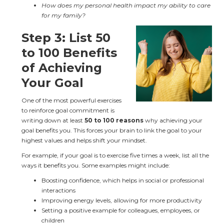
How does my personal health impact my ability to care 
for my family?
Step 3: List 50 
to 100 Benefits 
of Achieving 
Your Goal
One of the most powerful exercises 
to reinforce goal commitment is 
writing down at least 
50 to 100 reasons
 why achieving your 
goal benefits you. This forces your brain to link the goal to your 
highest values and helps shift your mindset.
For example, if your goal is to exercise five times a week, list all the 
ways it benefits you. Some examples might include:
Boosting confidence, which helps in social or professional 
interactions
Improving energy levels, allowing for more productivity
Setting a positive example for colleagues, employees, or 
children