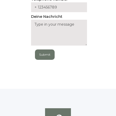
Deine Nachricht