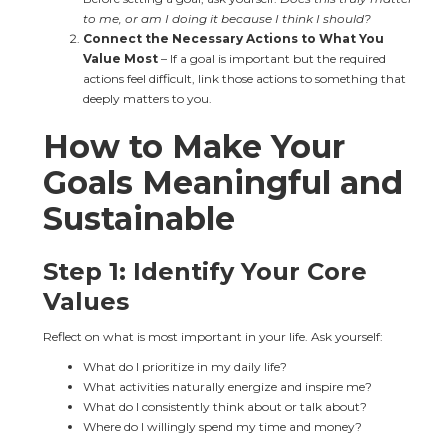
to me, or am I doing it because I think I should?
Connect the Necessary Actions to What You 
Value Most
 – If a goal is important but the required 
actions feel difficult, link those actions to something that 
deeply matters to you.
How to Make Your 
Goals Meaningful and 
Sustainable
Step 1: Identify Your Core 
Values
Reflect on what is most important in your life. Ask yourself:
What do I prioritize in my daily life?
What activities naturally energize and inspire me?
What do I consistently think about or talk about?
Where do I willingly spend my time and money?