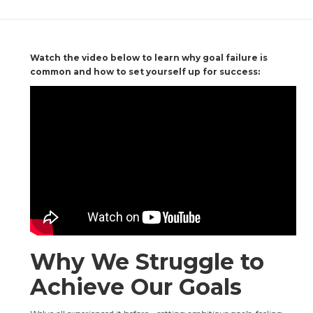
Watch the video below to learn why goal failure is 
common and how to set yourself up for success:
Why We Struggle to 
Achieve Our Goals