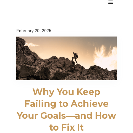
February 20, 2025
Why You Keep
Failing to Achieve
Your Goals—and How
to Fix It