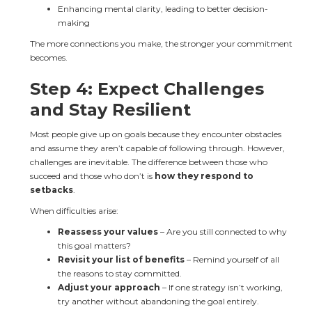
Enhancing mental clarity, leading to better decision-
making
The more connections you make, the stronger your commitment 
becomes.
Step 4: Expect Challenges 
and Stay Resilient
Most people give up on goals because they encounter obstacles 
and assume they aren’t capable of following through. However, 
challenges are inevitable. The difference between those who 
succeed and those who don’t is 
how they respond to 
setbacks
.
When difficulties arise:
Reassess your values
 – Are you still connected to why 
this goal matters?
Revisit your list of benefits
 – Remind yourself of all 
the reasons to stay committed.
Adjust your approach
 – If one strategy isn’t working, 
try another without abandoning the goal entirely.