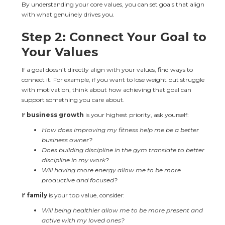
By understanding your core values, you can set goals that align 
with what genuinely drives you.
Step 2: Connect Your Goal to 
Your Values
If a goal doesn’t directly align with your values, find ways to 
connect it. For example, if you want to lose weight but struggle 
with motivation, think about how achieving that goal can 
support something you care about.
If 
business growth
 is your highest priority, ask yourself:
How does improving my fitness help me be a better 
business owner?
Does building discipline in the gym translate to better 
discipline in my work?
Will having more energy allow me to be more 
productive and focused?
If 
family
 is your top value, consider:
Will being healthier allow me to be more present and 
active with my loved ones?