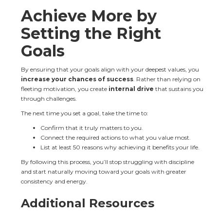
Achieve More by 
Setting the Right 
Goals
By ensuring that your goals align with your deepest values, you 
increase your chances of success
. Rather than relying on 
fleeting motivation, you create 
internal drive
 that sustains you 
through challenges.
The next time you set a goal, take the time to:
Confirm that it truly matters to you.
Connect the required actions to what you value most.
List at least 50 reasons why achieving it benefits your life.
By following this process, you’ll stop struggling with discipline 
and start naturally moving toward your goals with greater 
consistency and energy.
Additional Resources