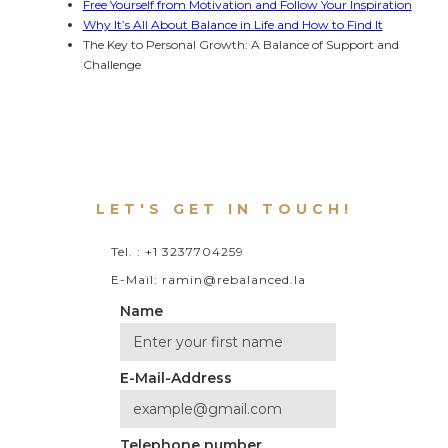
Free Yourself from Motivation and Follow Your Inspiration
Why It’s All About Balance in Life and How to Find It
The Key to Personal Growth: A Balance of Support and 
Challenge
LET'S GET IN TOUCH!
Tel. : +1 3237704259
E-Mail: ramin@rebalanced.la
Name
E-Mail-Address
Telephone number