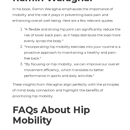
In his book, Ramin Waraghai emphasizes the importance of 
mobility and the role it plays in preventing back pain and 
enhancing overall well-being. Here are a few relevant quotes:
"A flexible and strong hip joint can significantly reduce the 
risk of lower back pain, as it helps distribute the load more 
evenly across the body."
"Incorporating hip mobility exercises into your routine is a 
proactive approach to maintaining a healthy and pain-
free back."
"By focusing on hip mobility, we can improve our overall 
movement efficiency, which translates to better 
performance in sports and daily activities."
These insights from Waraghai align perfectly with the principles 
of mind-body connection and highlight the benefits of 
prioritizing hip mobility.
FAQs About Hip 
Mobility