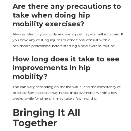
Are there any precautions to 
take when doing hip 
mobility exercises?
Always listen to your body and avoid pushing yourself into pain. If 
you have any existing injuries or conditions, consult with a 
healthcare professional before starting a new exercise routine.
How long does it take to see 
improvements in hip 
mobility?
This can vary depending on the individual and the consistency of 
practice. Some people may notice improvements within a few 
weeks, while for others, it may take a few months.
Bringing It All 
Together