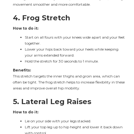
movement smoother and more comfortable.
4. Frog Stretch
How to do it:
Start on all fours with your knees wide apart and your feet 
together.
Lower your hips back toward your heels while keeping 
your arms extended forward.
Hold the stretch for 30 seconds to 1 minute.
Benefits:
This stretch targets the inner thighs and groin area, which can 
often be tight. The frog stretch helps to increase flexibility in these 
areas and improve overall hip mobility.
5. Lateral Leg Raises
How to do it:
Lie on your side with your legs stacked.
Lift your top leg up to hip height and lower it back down 
with control.