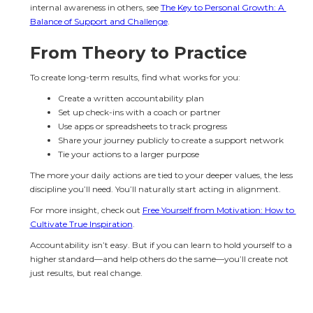
internal awareness in others, see 
The Key to Personal Growth: A 
Balance of Support and Challenge
.
From Theory to Practice
To create long-term results, find what works for you:
Create a written accountability plan
Set up check-ins with a coach or partner
Use apps or spreadsheets to track progress
Share your journey publicly to create a support network
Tie your actions to a larger purpose
The more your daily actions are tied to your deeper values, the less 
discipline you’ll need. You’ll naturally start acting in alignment.
For more insight, check out 
Free Yourself from Motivation: How to 
Cultivate True Inspiration
.
Accountability isn’t easy. But if you can learn to hold yourself to a 
higher standard—and help others do the same—you’ll create not 
just results, but real change.