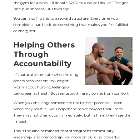
the gym for a week, I’ll donate $200 to a cause I dislike.” The goal 
isn’t punishment—it’s leverage.
You can also flip this to a reward structure. Every time you 
complete a hard task, do something that makes you feel fulfilled 
or energised.
Helping Others 
Through 
Accountability
It’s natural to hesitate when holding 
others accountable. You might 
worry about hurting feelings or 
being seen as harsh. But real growth rarely comes from comfort.
When you challenge someone to rise to their potential—even 
when they resist it—you help them move beyond their limits. 
They may not thank you immediately, but in time, they’ll see the 
impact.
This is the kind of mindset that strengthens community, 
leadership, and mentorship. For more on building powerful 