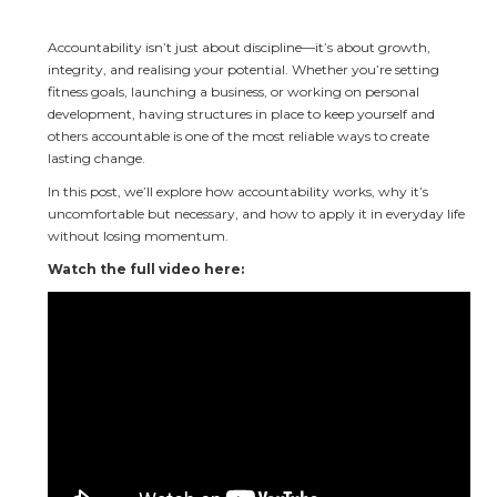
Accountability isn’t just about discipline—it’s about growth, 
integrity, and realising your potential. Whether you’re setting 
fitness goals, launching a business, or working on personal 
development, having structures in place to keep yourself and 
others accountable is one of the most reliable ways to create 
lasting change.
In this post, we’ll explore how accountability works, why it’s 
uncomfortable but necessary, and how to apply it in everyday life 
without losing momentum.
Watch the full video here: