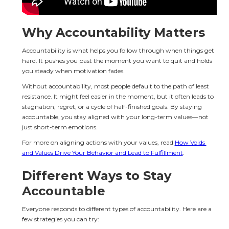
Why Accountability Matters
Accountability is what helps you follow through when things get 
hard. It pushes you past the moment you want to quit and holds 
you steady when motivation fades.
Without accountability, most people default to the path of least 
resistance. It might feel easier in the moment, but it often leads to 
stagnation, regret, or a cycle of half-finished goals. By staying 
accountable, you stay aligned with your long-term values—not 
just short-term emotions.
For more on aligning actions with your values, read 
How Voids 
and Values Drive Your Behavior and Lead to Fulfillment
.
Different Ways to Stay 
Accountable
Everyone responds to different types of accountability. Here are a 
few strategies you can try: