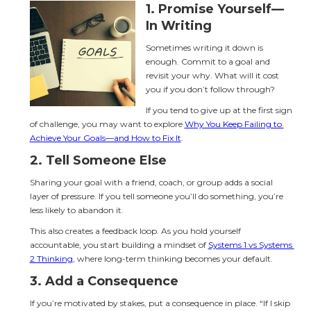
1. 
Promise Yourself—
In Writing
Sometimes writing it down is 
enough. Commit to a goal and 
revisit your why. What will it cost 
you if you don’t follow through?
If you tend to give up at the first sign 
of challenge, you may want to explore 
Why You Keep Failing to 
Achieve Your Goals—and How to Fix It
.
2. 
Tell Someone Else
Sharing your goal with a friend, coach, or group adds a social 
layer of pressure. If you tell someone you’ll do something, you’re 
less likely to abandon it.
This also creates a feedback loop. As you hold yourself 
accountable, you start building a mindset of 
Systems 1 vs Systems 
2 Thinking
, where long-term thinking becomes your default.
3. 
Add a Consequence
If you’re motivated by stakes, put a consequence in place. “If I skip 