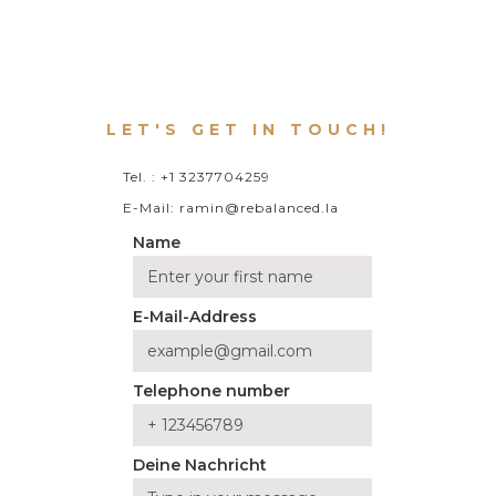
LET'S GET IN TOUCH!
Tel. : +1 3237704259
E-Mail: ramin@rebalanced.la
Name
E-Mail-Address
Telephone number
Deine Nachricht