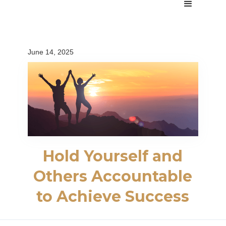
June 14, 2025
Hold Yourself and
Others Accountable
to Achieve Success