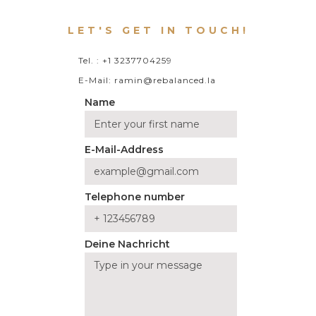
LET'S GET IN TOUCH!
Tel. : +1 3237704259
E-Mail: ramin@rebalanced.la
Name
E-Mail-Address
Telephone number
Deine Nachricht