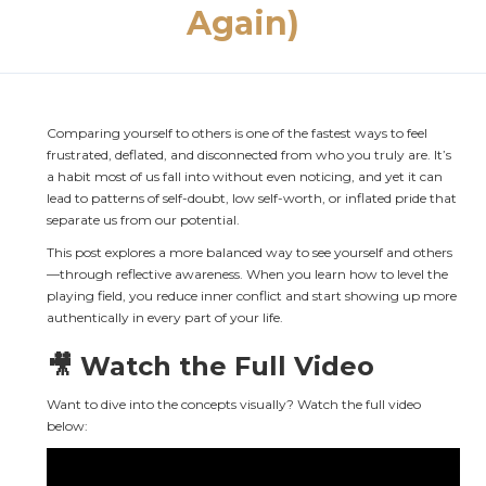
Again)
Comparing yourself to others is one of the fastest ways to feel 
frustrated, deflated, and disconnected from who you truly are. It’s 
a habit most of us fall into without even noticing, and yet it can 
lead to patterns of self-doubt, low self-worth, or inflated pride that 
separate us from our potential.
This post explores a more balanced way to see yourself and others
—through reflective awareness. When you learn how to level the 
playing field, you reduce inner conflict and start showing up more 
authentically in every part of your life.
🎥 Watch the Full Video
Want to dive into the concepts visually? Watch the full video 
below: