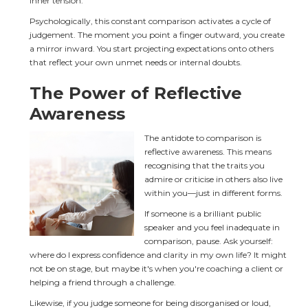
inner tension.
Psychologically, this constant comparison activates a cycle of 
judgement. The moment you point a finger outward, you create 
a mirror inward. You start projecting expectations onto others 
that reflect your own unmet needs or internal doubts.
The Power of Reflective 
Awareness
The antidote to comparison is 
reflective awareness. This means 
recognising that the traits you 
admire or criticise in others also live 
within you—just in different forms.
If someone is a brilliant public 
speaker and you feel inadequate in 
comparison, pause. Ask yourself: 
where do I express confidence and clarity in my own life? It might 
not be on stage, but maybe it's when you're coaching a client or 
helping a friend through a challenge.
Likewise, if you judge someone for being disorganised or loud, 