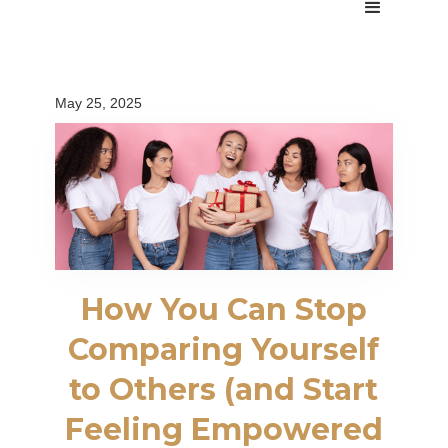
May 25, 2025
How You Can Stop
Comparing Yourself
to Others (and Start
Feeling Empowered