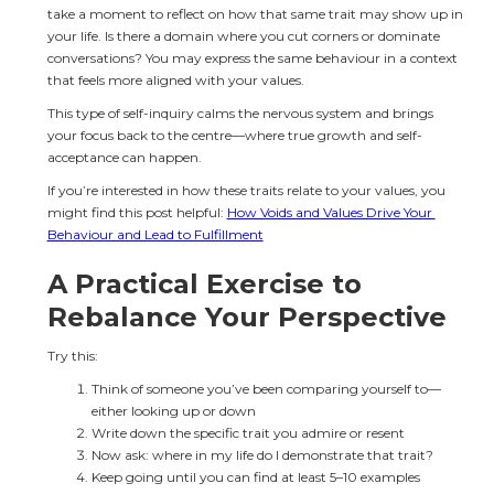
take a moment to reflect on how that same trait may show up in 
your life. Is there a domain where you cut corners or dominate 
conversations? You may express the same behaviour in a context 
that feels more aligned with your values.
This type of self-inquiry calms the nervous system and brings 
your focus back to the centre—where true growth and self-
acceptance can happen.
If you’re interested in how these traits relate to your values, you 
might find this post helpful: 
How Voids and Values Drive Your 
Behaviour and Lead to Fulfillment
A Practical Exercise to 
Rebalance Your Perspective
Try this:
Think of someone you’ve been comparing yourself to—
either looking up or down
Write down the specific trait you admire or resent
Now ask: where in my life do I demonstrate that trait?
Keep going until you can find at least 5–10 examples