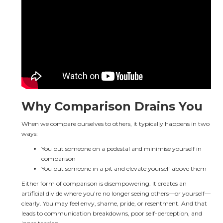
Why Comparison Drains You
When we compare ourselves to others, it typically happens in two 
ways:
You put someone on a pedestal and minimise yourself in 
comparison
You put someone in a pit and elevate yourself above them
Either form of comparison is disempowering. It creates an 
artificial divide where you’re no longer seeing others—or yourself—
clearly. You may feel envy, shame, pride, or resentment. And that 
leads to communication breakdowns, poor self-perception, and 