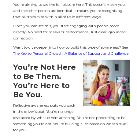
You’re aiming to see the full picture here. This doesn’t mean you 
and the other person are identical. It means you're recognising 
that all traits exist within all of us in different ways.
Once you can see this, you start engaging with people more 
directly. No need for masks or performance. Just clear, grounded 
connection.
Want to dive deeper into how to build this type of awareness? See 
The Key to Personal Growth: A Balance of Support and Challenge
You’re Not Here 
to Be Them. 
You’re Here to 
Be You.
Reflective awareness puts you back 
in the driver’s seat. You’re no longer 
distracted by what others are doing. You’re not pretending to be 
something you’re not. You’re building a life based on what’s true 
for you.