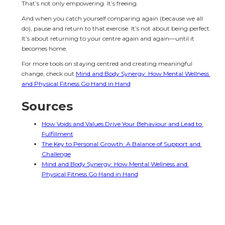
That’s not only empowering. It’s freeing.
And when you catch yourself comparing again (because we all 
do), pause and return to that exercise. It’s not about being perfect. 
It’s about returning to your centre again and again—until it 
becomes home.
For more tools on staying centred and creating meaningful 
change, check out 
Mind and Body Synergy: How Mental Wellness 
and Physical Fitness Go Hand in Hand
Sources
How Voids and Values Drive Your Behaviour and Lead to 
Fulfillment
The Key to Personal Growth: A Balance of Support and 
Challenge
Mind and Body Synergy: How Mental Wellness and 
Physical Fitness Go Hand in Hand