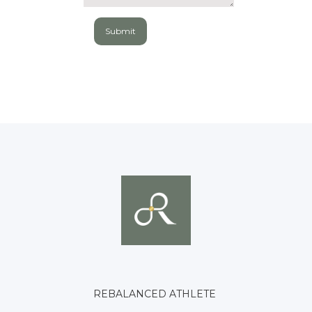
REBALANCED ATHLETE