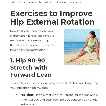
external rotation on that side with the exercises below.
Exercises to Improve 
Hip External Rotation
Now that you know where you 
stand with hip rotation, here are 
exercises to increase your hip 
flexibility and reduce the need for 
lower back compensation:
1. 
Hip 90-90 
Stretch with 
Forward Lean
This stretch focuses on increasing external rotation and targeting 
your hip and thigh muscles.
Position
: Sit on a mat with your front leg in a 90° angle 
in front of you and your back leg also bent to a 90° angle 
beside you.