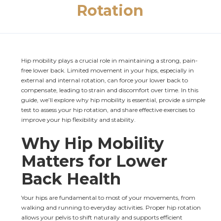
Rotation
Hip mobility plays a crucial role in maintaining a strong, pain-
free lower back. Limited movement in your hips, especially in 
external and internal rotation, can force your lower back to 
compensate, leading to strain and discomfort over time. In this 
guide, we’ll explore why hip mobility is essential, provide a simple 
test to assess your hip rotation, and share effective exercises to 
improve your hip flexibility and stability.
Why Hip Mobility 
Matters for Lower 
Back Health
Your hips are fundamental to most of your movements, from 
walking and running to everyday activities. Proper hip rotation 
allows your pelvis to shift naturally and supports efficient 