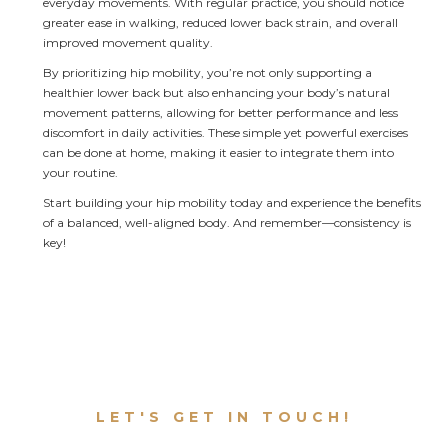
everyday movements. With regular practice, you should notice 
greater ease in walking, reduced lower back strain, and overall 
improved movement quality.
By prioritizing hip mobility, you’re not only supporting a 
healthier lower back but also enhancing your body’s natural 
movement patterns, allowing for better performance and less 
discomfort in daily activities. These simple yet powerful exercises 
can be done at home, making it easier to integrate them into 
your routine.
Start building your hip mobility today and experience the benefits 
of a balanced, well-aligned body. And remember—consistency is 
key!
LET'S GET IN TOUCH!