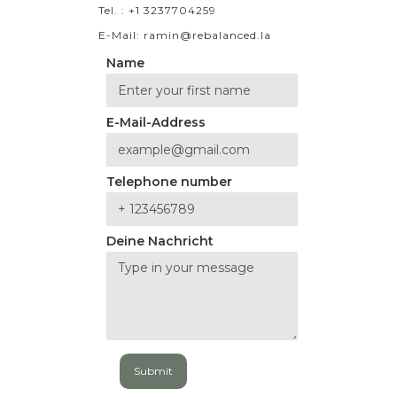
Tel. : +1 3237704259
E-Mail: ramin@rebalanced.la
Name
E-Mail-Address
Telephone number
Deine Nachricht