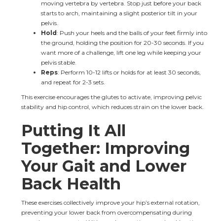
moving vertebra by vertebra. Stop just before your back 
starts to arch, maintaining a slight posterior tilt in your 
pelvis.
Hold
: Push your heels and the balls of your feet firmly into 
the ground, holding the position for 20-30 seconds. If you 
want more of a challenge, lift one leg while keeping your 
pelvis stable.
Reps
: Perform 10-12 lifts or holds for at least 30 seconds, 
and repeat for 2-3 sets.
This exercise encourages the glutes to activate, improving pelvic 
stability and hip control, which reduces strain on the lower back.
Putting It All 
Together: Improving 
Your Gait and Lower 
Back Health
These exercises collectively improve your hip’s external rotation, 
preventing your lower back from overcompensating during 