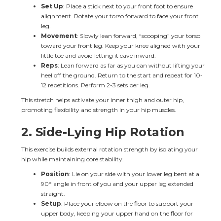
Set Up
: Place a stick next to your front foot to ensure 
alignment. Rotate your torso forward to face your front 
leg.
Movement
: Slowly lean forward, “scooping” your torso 
toward your front leg. Keep your knee aligned with your 
little toe and avoid letting it cave inward.
Reps
: Lean forward as far as you can without lifting your 
heel off the ground. Return to the start and repeat for 10-
12 repetitions. Perform 2-3 sets per leg.
This stretch helps activate your inner thigh and outer hip, 
promoting flexibility and strength in your hip muscles.
2. 
Side-Lying Hip Rotation
This exercise builds external rotation strength by isolating your 
hip while maintaining core stability.
Position
: Lie on your side with your lower leg bent at a 
90° angle in front of you and your upper leg extended 
straight.
Setup
: Place your elbow on the floor to support your 
upper body, keeping your upper hand on the floor for 