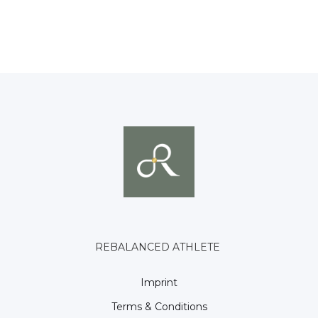
REBALANCED ATHLETE
Imprint
Terms & Conditions