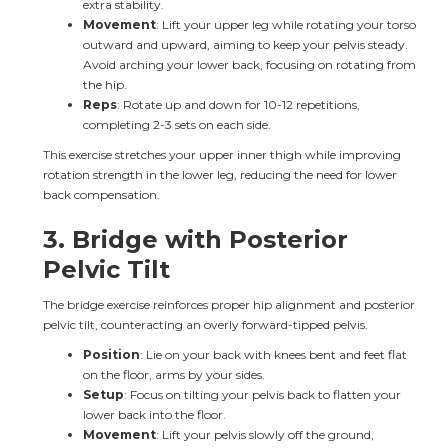
extra stability.
Movement
: Lift your upper leg while rotating your torso 
outward and upward, aiming to keep your pelvis steady. 
Avoid arching your lower back, focusing on rotating from 
the hip.
Reps
: Rotate up and down for 10-12 repetitions, 
completing 2-3 sets on each side.
This exercise stretches your upper inner thigh while improving 
rotation strength in the lower leg, reducing the need for lower 
back compensation.
3. 
Bridge with Posterior 
Pelvic Tilt
The bridge exercise reinforces proper hip alignment and posterior 
pelvic tilt, counteracting an overly forward-tipped pelvis.
Position
: Lie on your back with knees bent and feet flat 
on the floor, arms by your sides.
Setup
: Focus on tilting your pelvis back to flatten your 
lower back into the floor.
Movement
: Lift your pelvis slowly off the ground, 