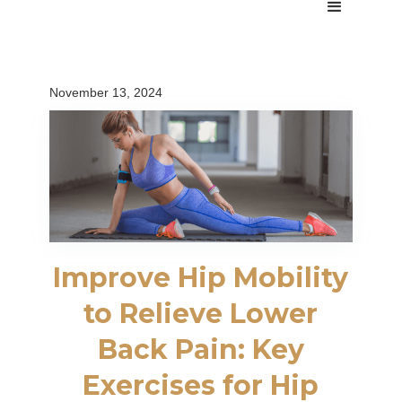
November 13, 2024
Improve Hip Mobility
to Relieve Lower
Back Pain: Key
Exercises for Hip