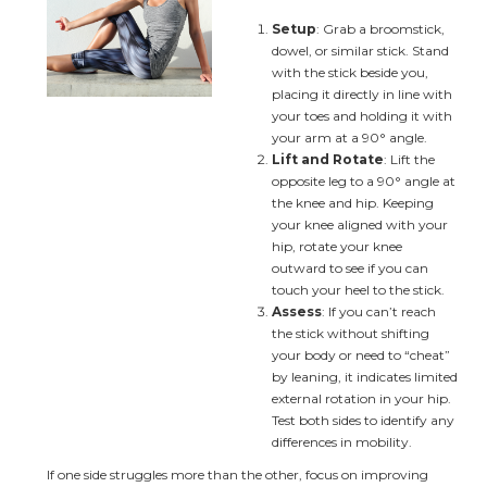
Setup
: Grab a broomstick, 
dowel, or similar stick. Stand 
with the stick beside you, 
placing it directly in line with 
your toes and holding it with 
your arm at a 90° angle.
Lift and Rotate
: Lift the 
opposite leg to a 90° angle at 
the knee and hip. Keeping 
your knee aligned with your 
hip, rotate your knee 
outward to see if you can 
touch your heel to the stick.
Assess
: If you can’t reach 
the stick without shifting 
your body or need to “cheat” 
by leaning, it indicates limited 
external rotation in your hip. 
Test both sides to identify any 
differences in mobility.
If one side struggles more than the other, focus on improving 