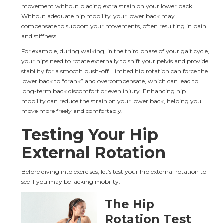
movement without placing extra strain on your lower back. 
Without adequate hip mobility, your lower back may 
compensate to support your movements, often resulting in pain 
and stiffness.
For example, during walking, in the third phase of your gait cycle, 
your hips need to rotate externally to shift your pelvis and provide 
stability for a smooth push-off. Limited hip rotation can force the 
lower back to “crank” and overcompensate, which can lead to 
long-term back discomfort or even injury. Enhancing hip 
mobility can reduce the strain on your lower back, helping you 
move more freely and comfortably.
Testing Your Hip 
External Rotation
Before diving into exercises, let’s test your hip external rotation to 
see if you may be lacking mobility:
The Hip 
Rotation Test