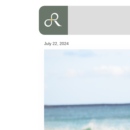
July 22, 2024