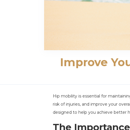
Improve Your
Hip mobility is essential for maintain
risk of injuries, and improve your overal
designed to help you achieve better hip
The Importance 