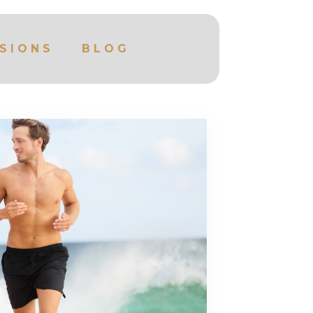
SIONS
BLOG