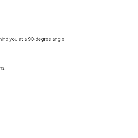
ehind you at a 90-degree angle.
ns.