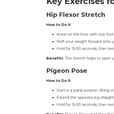
Key Exercises fo
Hip Flexor Stretch
How to Do It
:
Kneel on the floor with one foot
Shift your weight forward onto yo
Hold for 15-30 seconds, then swi
Benefits
: This stretch helps to open
Pigeon Pose
How to Do It
:
Start in a plank position. Bring 
Extend the opposite leg straight
Hold for 15-30 seconds, then swi