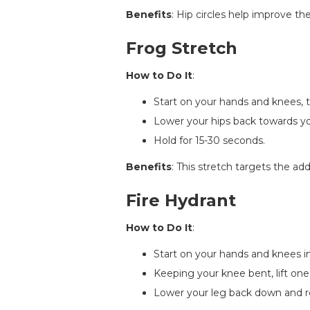
Benefits
: Hip circles help improve t
Frog Stretch
How to Do It
:
Start on your hands and knees, 
Lower your hips back towards your
Hold for 15-30 seconds.
Benefits
: This stretch targets the add
Fire Hydrant
How to Do It
:
Start on your hands and knees in
Keeping your knee bent, lift one l
Lower your leg back down and rep