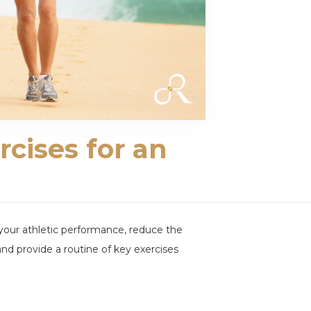
rcises for an
e your athletic performance, reduce the
y and provide a routine of key exercises