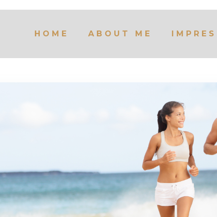
HOME
ABOUT ME
IMPRES