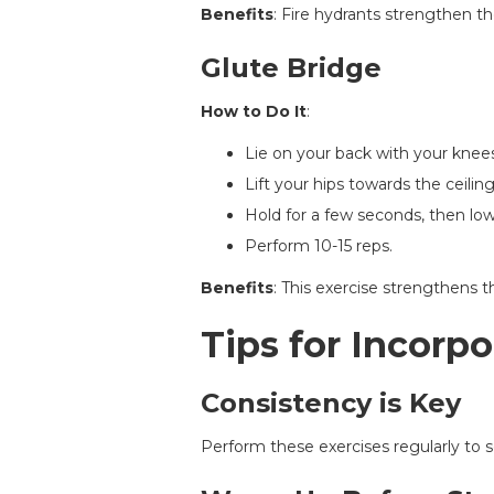
Benefits
: Fire hydrants strengthen t
Glute Bridge
How to Do It
:
Lie on your back with your knees
Lift your hips towards the ceilin
Hold for a few seconds, then lo
Perform 10-15 reps.
Benefits
: This exercise strengthens 
Tips for Incorpo
Consistency is Key
Perform these exercises regularly to s