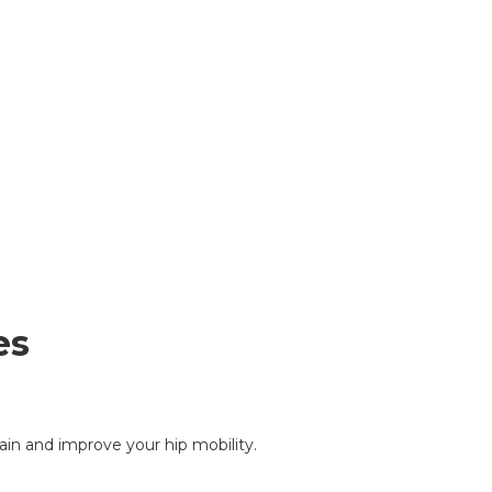
es
ain and improve your hip mobility.