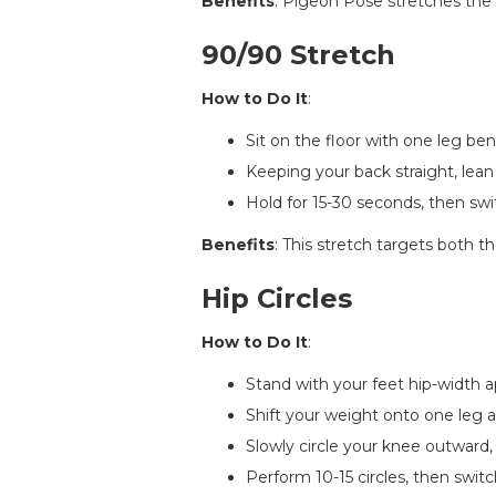
Benefits
: Pigeon Pose stretches the hi
90/90 Stretch
How to Do It
:
Sit on the floor with one leg be
Keeping your back straight, lean
Hold for 15-30 seconds, then swi
Benefits
: This stretch targets both th
Hip Circles
How to Do It
:
Stand with your feet hip-width a
Shift your weight onto one leg a
Slowly circle your knee outward,
Perform 10-15 circles, then switc