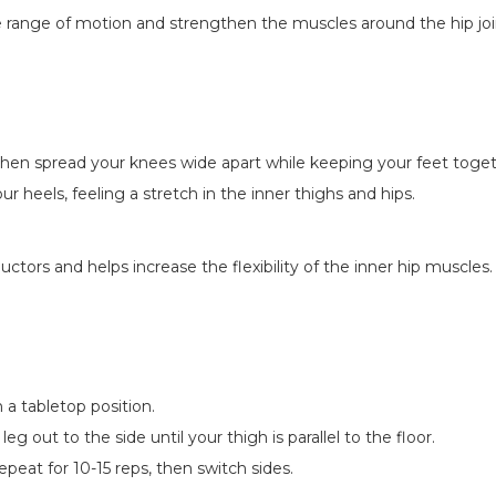
he range of motion and strengthen the muscles around the hip joi
then spread your knees wide apart while keeping your feet toget
 heels, feeling a stretch in the inner thighs and hips.
uctors and helps increase the flexibility of the inner hip muscles.
 a tabletop position.
eg out to the side until your thigh is parallel to the floor.
eat for 10-15 reps, then switch sides.