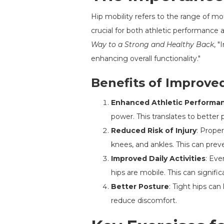
Hip mobility refers to the range of mo
crucial for both athletic performance a
Way to a Strong and Healthy Back
, 
enhancing overall functionality."
Benefits of Improved
Enhanced Athletic Performa
power. This translates to better 
Reduced Risk of Injury
: Proper
knees, and ankles. This can pr
Improved Daily Activities
: Eve
hips are mobile. This can significa
Better Posture
: Tight hips ca
reduce discomfort.