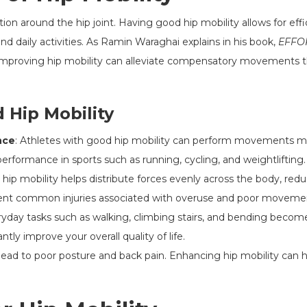
tion around the hip joint. Having good hip mobility allows for e
nd daily activities. As Ramin Waraghai explains in his book,
EFFOR
"Improving hip mobility can alleviate compensatory movements tha
 Hip Mobility
nce
: Athletes with good hip mobility can perform movements mor
performance in sports such as running, cycling, and weightlifting.
 hip mobility helps distribute forces evenly across the body, redu
event common injuries associated with overuse and poor movemen
ryday tasks such as walking, climbing stairs, and bending becom
ntly improve your overall quality of life.
n lead to poor posture and back pain. Enhancing hip mobility can 