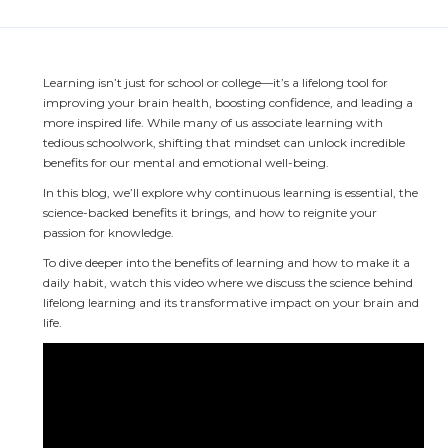
Learning isn’t just for school or college—it’s a lifelong tool for 
improving your brain health, boosting confidence, and leading a 
more inspired life. While many of us associate learning with 
tedious schoolwork, shifting that mindset can unlock incredible 
benefits for our mental and emotional well-being.
In this blog, we’ll explore why continuous learning is essential, the 
science-backed benefits it brings, and how to reignite your 
passion for knowledge.
To dive deeper into the benefits of learning and how to make it a 
daily habit, watch this video where we discuss the science behind 
lifelong learning and its transformative impact on your brain and 
life.