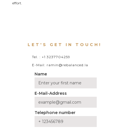
effort.
LET'S GET IN TOUCH!
Tel. : +1 3237704259
E-Mail: ramin@rebalanced.la
Name
E-Mail-Address
Telephone number