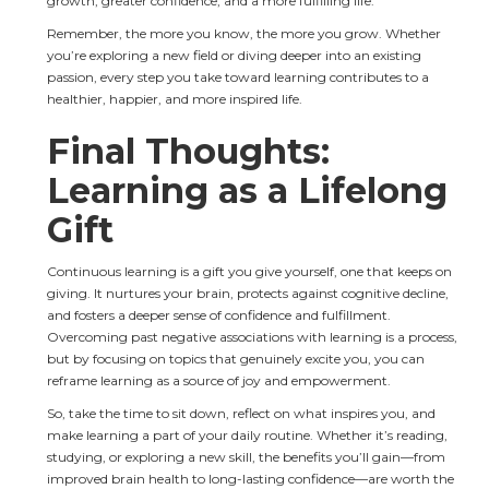
growth, greater confidence, and a more fulfilling life.
Remember, the more you know, the more you grow. Whether 
you’re exploring a new field or diving deeper into an existing 
passion, every step you take toward learning contributes to a 
healthier, happier, and more inspired life.
Final Thoughts: 
Learning as a Lifelong 
Gift
Continuous learning is a gift you give yourself, one that keeps on 
giving. It nurtures your brain, protects against cognitive decline, 
and fosters a deeper sense of confidence and fulfillment. 
Overcoming past negative associations with learning is a process, 
but by focusing on topics that genuinely excite you, you can 
reframe learning as a source of joy and empowerment.
So, take the time to sit down, reflect on what inspires you, and 
make learning a part of your daily routine. Whether it’s reading, 
studying, or exploring a new skill, the benefits you’ll gain—from 
improved brain health to long-lasting confidence—are worth the 