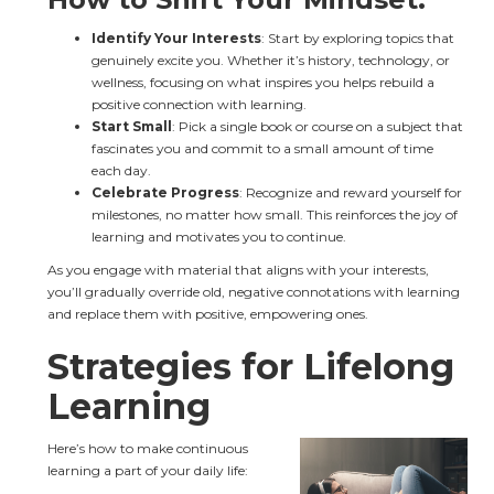
Identify Your Interests
: Start by exploring topics that 
genuinely excite you. Whether it’s history, technology, or 
wellness, focusing on what inspires you helps rebuild a 
positive connection with learning.
Start Small
: Pick a single book or course on a subject that 
fascinates you and commit to a small amount of time 
each day.
Celebrate Progress
: Recognize and reward yourself for 
milestones, no matter how small. This reinforces the joy of 
learning and motivates you to continue.
As you engage with material that aligns with your interests, 
you’ll gradually override old, negative connotations with learning 
and replace them with positive, empowering ones.
Strategies for Lifelong 
Learning
Here’s how to make continuous 
learning a part of your daily life: