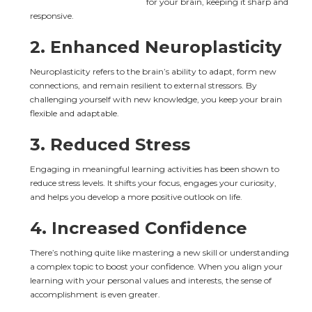
for your brain, keeping it sharp and 
responsive.
2. 
Enhanced Neuroplasticity
Neuroplasticity refers to the brain’s ability to adapt, form new 
connections, and remain resilient to external stressors. By 
challenging yourself with new knowledge, you keep your brain 
flexible and adaptable.
3. 
Reduced Stress
Engaging in meaningful learning activities has been shown to 
reduce stress levels. It shifts your focus, engages your curiosity, 
and helps you develop a more positive outlook on life.
4. 
Increased Confidence
There’s nothing quite like mastering a new skill or understanding 
a complex topic to boost your confidence. When you align your 
learning with your personal values and interests, the sense of 
accomplishment is even greater.