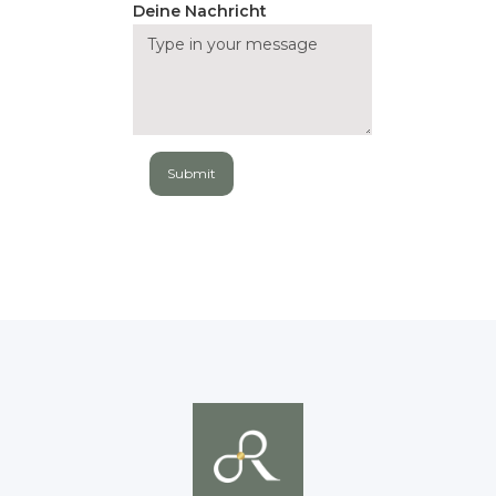
Deine Nachricht