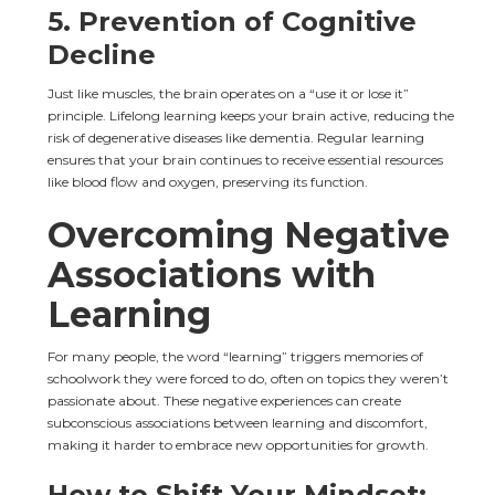
5. 
Prevention of Cognitive 
Decline
Just like muscles, the brain operates on a “use it or lose it” 
principle. Lifelong learning keeps your brain active, reducing the 
risk of degenerative diseases like dementia. Regular learning 
ensures that your brain continues to receive essential resources 
like blood flow and oxygen, preserving its function.
Overcoming Negative 
Associations with 
Learning
For many people, the word “learning” triggers memories of 
schoolwork they were forced to do, often on topics they weren’t 
passionate about. These negative experiences can create 
subconscious associations between learning and discomfort, 
making it harder to embrace new opportunities for growth.
How to Shift Your Mindset: