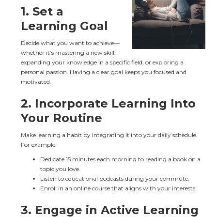
1. 
Set a 
Learning Goal
Decide what you want to achieve—
whether it’s mastering a new skill, 
expanding your knowledge in a specific field, or exploring a 
personal passion. Having a clear goal keeps you focused and 
motivated.
2. 
Incorporate Learning Into 
Your Routine
Make learning a habit by integrating it into your daily schedule. 
For example:
Dedicate 15 minutes each morning to reading a book on a 
topic you love.
Listen to educational podcasts during your commute.
Enroll in an online course that aligns with your interests.
3. 
Engage in Active Learning