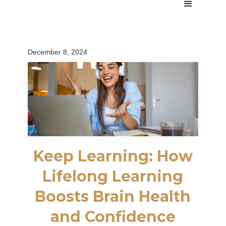
December 8, 2024
Keep Learning: How
Lifelong Learning
Boosts Brain Health
and Confidence