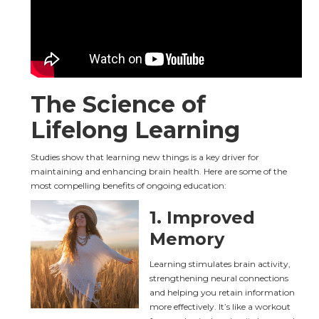
The Science of 
Lifelong Learning
Studies show that learning new things is a key driver for 
maintaining and enhancing brain health. Here are some of the 
most compelling benefits of ongoing education:
1. 
Improved 
Memory
Learning stimulates brain activity, 
strengthening neural connections 
and helping you retain information 
more effectively. It’s like a workout 