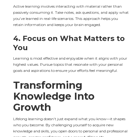
Active learning involves interacting with material rather than 
passively consuming it. Take notes, ask questions, and apply what 
you’ve learned in real-life scenarios. This approach helps you 
retain information and keeps your brain engaged.
4. 
Focus on What Matters to 
You
Learning is most effective and enjoyable when it aligns with your 
highest values. Pursue topics that resonate with your personal 
goals and aspirations to ensure your efforts feel meaningful.
Transforming 
Knowledge Into 
Growth
Lifelong learning doesn’t just expand what you know—it shapes 
who you become. By challenging yourself to acquire new 
knowledge and skills, you open doors to personal and professional 