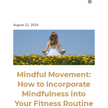
August 12, 2024
Mindful Movement:
How to Incorporate
Mindfulness into
Your Fitness Routine