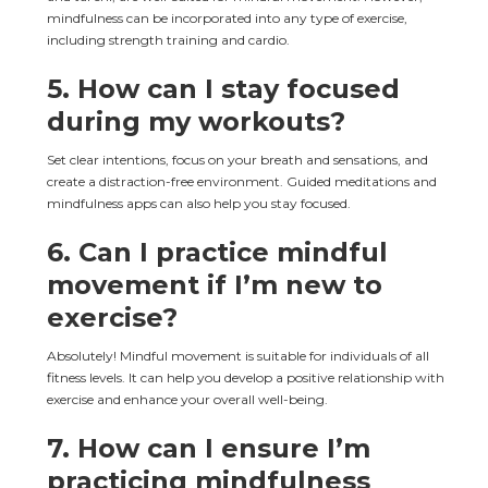
mindfulness can be incorporated into any type of exercise, 
including strength training and cardio.
5. How can I stay focused 
during my workouts?
Set clear intentions, focus on your breath and sensations, and 
create a distraction-free environment. Guided meditations and 
mindfulness apps can also help you stay focused.
6. Can I practice mindful 
movement if I’m new to 
exercise?
Absolutely! Mindful movement is suitable for individuals of all 
fitness levels. It can help you develop a positive relationship with 
exercise and enhance your overall well-being.
7. How can I ensure I’m 
practicing mindfulness 