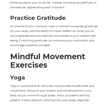
thinking about your to-do list. Instead, immerse yourself fully in 
the exercise, appreciating each moment.
Practice Gratitude
At the end of your workout, take a moment to express gratitude 
for your body and the ability to move. Reflect on what you’ve 
accomplished and how exercise contributes to your overall well-
being. Practicing gratitude can enhance your motivation and 
encourage a positive mindset.
Mindful Movement 
Exercises
Yoga
Yoga is a practice that naturally incorporates mindfulness and 
movement. Focus on your breath and the sensations in your 
body as you move through poses. Allow yourself to be fully 
present in each posture, noticing how your body responds.