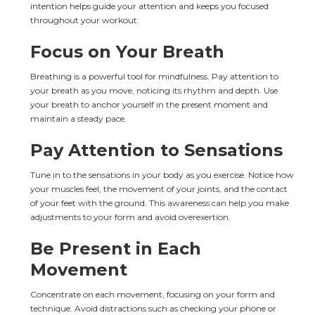
intention helps guide your attention and keeps you focused 
throughout your workout.
Focus on Your Breath
Breathing is a powerful tool for mindfulness. Pay attention to 
your breath as you move, noticing its rhythm and depth. Use 
your breath to anchor yourself in the present moment and 
maintain a steady pace.
Pay Attention to Sensations
Tune in to the sensations in your body as you exercise. Notice how 
your muscles feel, the movement of your joints, and the contact 
of your feet with the ground. This awareness can help you make 
adjustments to your form and avoid overexertion.
Be Present in Each 
Movement
Concentrate on each movement, focusing on your form and 
technique. Avoid distractions such as checking your phone or 