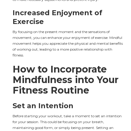
Increased Enjoyment of 
Exercise
By focusing on the present moment and the sensations of 
movement, you can enhance your enjoyment of exercise. Mindful 
movement helps you appreciate the physical and mental benefits 
of working out, leading to a more positive relationship with 
fitness.
How to Incorporate 
Mindfulness into Your 
Fitness Routine
Set an Intention
Before starting your workout, take a moment to set an intention 
for your session. This could be focusing on your breath, 
maintaining good form, or simply being present. Setting an 