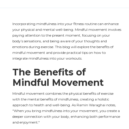
Incorporating mindfulness into your fitness routine can enhance 
your physical and mental well-being. Mindful movement involves 
paying attention to the present moment, focusing on your 
body’s sensations, and being aware of your thoughts and 
emotions during exercise. This blog will explore the benefits of 
mindful movement and provide practical tips on how to 
integrate mindfulness into your workouts.
The Benefits of 
Mindful Movement
Mindful movement combines the physical benefits of exercise 
with the mental benefits of mindfulness, creating a holistic 
approach to health and well-being. As Ramin Waraghai notes, 
"When you bring mindfulness into your movement, you create a 
deeper connection with your body, enhancing both performance 
and enjoyment."