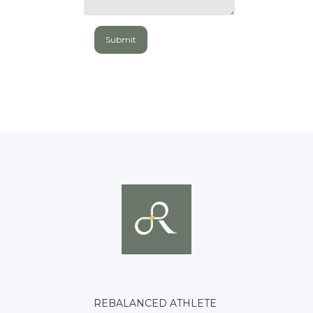
REBALANCED ATHLETE