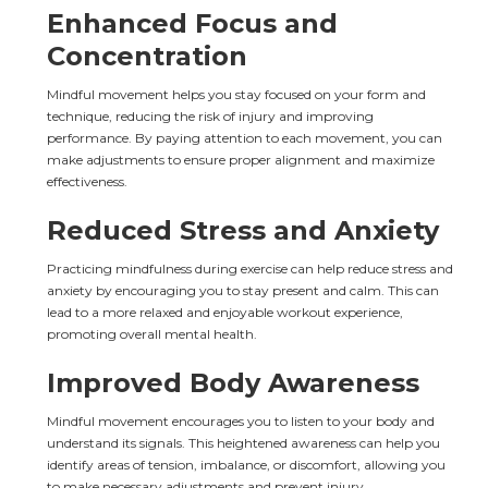
Enhanced Focus and 
Concentration
Mindful movement helps you stay focused on your form and 
technique, reducing the risk of injury and improving 
performance. By paying attention to each movement, you can 
make adjustments to ensure proper alignment and maximize 
effectiveness.
Reduced Stress and Anxiety
Practicing mindfulness during exercise can help reduce stress and 
anxiety by encouraging you to stay present and calm. This can 
lead to a more relaxed and enjoyable workout experience, 
promoting overall mental health.
Improved Body Awareness
Mindful movement encourages you to listen to your body and 
understand its signals. This heightened awareness can help you 
identify areas of tension, imbalance, or discomfort, allowing you 
to make necessary adjustments and prevent injury.