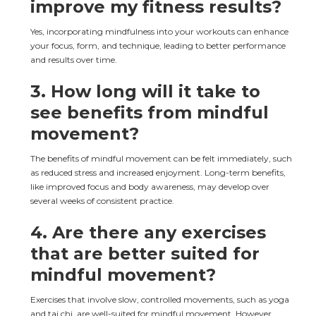
improve my fitness results?
Yes, incorporating mindfulness into your workouts can enhance 
your focus, form, and technique, leading to better performance 
and results over time.
3. How long will it take to 
see benefits from mindful 
movement?
The benefits of mindful movement can be felt immediately, such 
as reduced stress and increased enjoyment. Long-term benefits, 
like improved focus and body awareness, may develop over 
several weeks of consistent practice.
4. Are there any exercises 
that are better suited for 
mindful movement?
Exercises that involve slow, controlled movements, such as yoga 
and tai chi, are well-suited for mindful movement. However, 