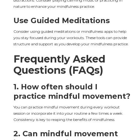
distractions. Consider playing calming music or practicing in 
nature to enhance your mindfulness practice.
Use Guided Meditations
Consider using guided meditations or mindfulness apps to help 
you stay focused during your workouts. These tools can provide 
structure and support as you develop your mindfulness practice.
Frequently Asked 
Questions (FAQs)
1. How often should I 
practice mindful movement?
You can practice mindful movement during every workout 
session or incorporate it into your routine a few times a week. 
Consistency is key to reaping the benefits of mindfulness.
2. Can mindful movement 