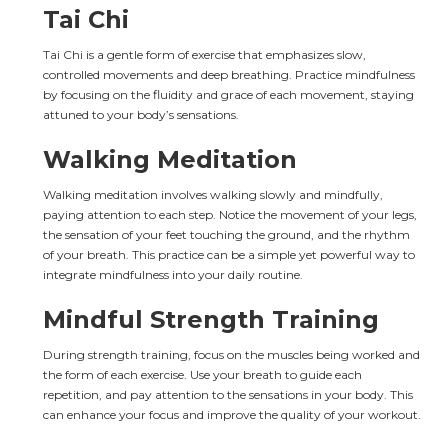
Tai Chi
Tai Chi is a gentle form of exercise that emphasizes slow, 
controlled movements and deep breathing. Practice mindfulness 
by focusing on the fluidity and grace of each movement, staying 
attuned to your body’s sensations.
Walking Meditation
Walking meditation involves walking slowly and mindfully, 
paying attention to each step. Notice the movement of your legs, 
the sensation of your feet touching the ground, and the rhythm 
of your breath. This practice can be a simple yet powerful way to 
integrate mindfulness into your daily routine.
Mindful Strength Training
During strength training, focus on the muscles being worked and 
the form of each exercise. Use your breath to guide each 
repetition, and pay attention to the sensations in your body. This 
can enhance your focus and improve the quality of your workout.