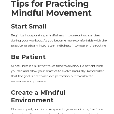
Tips for Practicing 
Mindful Movement
Start Small
Begin by incorporating mindfulness into one or two exercises 
during your workout. As you become more comfortable with the 
practice, gradually integrate mindfulness into your entire routine.
Be Patient
Mindfulness is a skill that takes time to develop. Be patient with 
yourself and allow your practice to evolve naturally. Remember 
that the goal is not to achieve perfection but to cultivate 
awareness and presence.
Create a Mindful 
Environment
Choose a quiet, comfortable space for your workouts, free from 