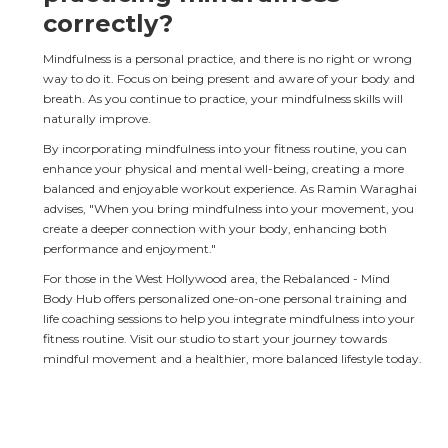
correctly?
Mindfulness is a personal practice, and there is no right or wrong 
way to do it. Focus on being present and aware of your body and 
breath. As you continue to practice, your mindfulness skills will 
naturally improve.
By incorporating mindfulness into your fitness routine, you can 
enhance your physical and mental well-being, creating a more 
balanced and enjoyable workout experience. As Ramin Waraghai 
advises, "When you bring mindfulness into your movement, you 
create a deeper connection with your body, enhancing both 
performance and enjoyment."
For those in the West Hollywood area, the Rebalanced - Mind 
Body Hub offers personalized one-on-one personal training and 
life coaching sessions to help you integrate mindfulness into your 
fitness routine. Visit our studio to start your journey towards 
mindful movement and a healthier, more balanced lifestyle today.