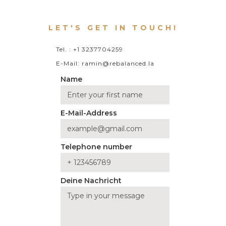
LET'S GET IN TOUCH!
Tel. : +1 3237704259
E-Mail: ramin@rebalanced.la
Name
E-Mail-Address
Telephone number
Deine Nachricht