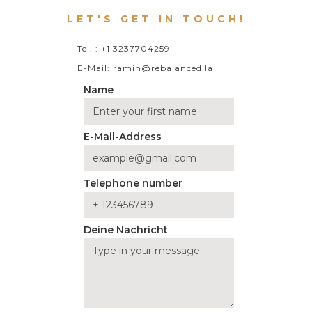
LET'S GET IN TOUCH!
Tel. : +1 3237704259
E-Mail: ramin@rebalanced.la
Name
E-Mail-Address
Telephone number
Deine Nachricht