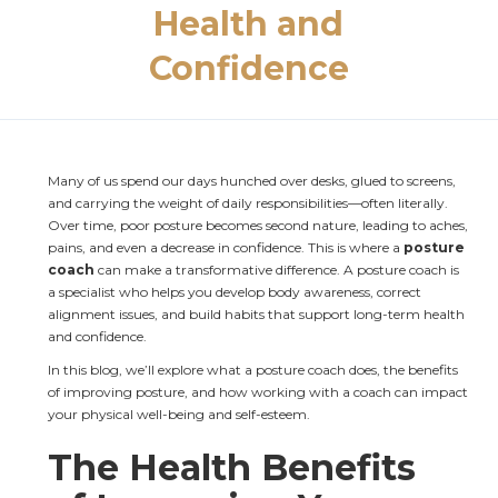
Health and
Confidence
Many of us spend our days hunched over desks, glued to screens, 
and carrying the weight of daily responsibilities—often literally. 
Over time, poor posture becomes second nature, leading to aches, 
pains, and even a decrease in confidence. This is where a 
posture 
coach
 can make a transformative difference. A posture coach is 
a specialist who helps you develop body awareness, correct 
alignment issues, and build habits that support long-term health 
and confidence.
In this blog, we’ll explore what a posture coach does, the benefits 
of improving posture, and how working with a coach can impact 
your physical well-being and self-esteem.
The Health Benefits 