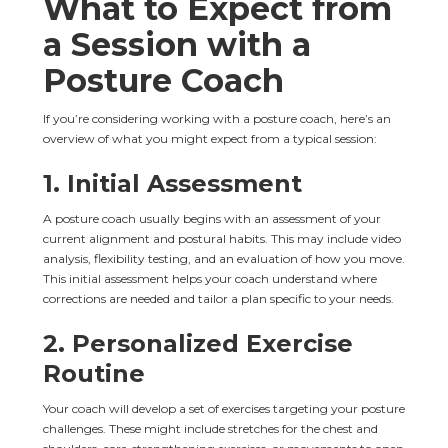
What to Expect from 
a Session with a 
Posture Coach
If you’re considering working with a posture coach, here’s an 
overview of what you might expect from a typical session:
1. 
Initial Assessment
A posture coach usually begins with an assessment of your 
current alignment and postural habits. This may include video 
analysis, flexibility testing, and an evaluation of how you move. 
This initial assessment helps your coach understand where 
corrections are needed and tailor a plan specific to your needs.
2. 
Personalized Exercise 
Routine
Your coach will develop a set of exercises targeting your posture 
challenges. These might include stretches for the chest and 