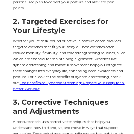
personalized plan to correct your posture and alleviate pain 
points.
2. 
Targeted Exercises for 
Your Lifestyle
Whether you’re desk-bound or active, a posture coach provides 
targeted exercises that fit your lifestyle. These exercises often 
include mobility, flexibility, and core strengthening routines, all of 
which are essential for maintaining alignment. Practices like 
dynamic stretching and mindful movement help you integrate 
these changes into everyday life, enhancing both awareness and 
posture. For a look at the benefits of dynamic stretching, check 
out 
The Benefits of Dynamic Stretching: Prepare Your Body for a 
Better Workout
.
3. 
Corrective Techniques 
and Adjustments
A posture coach uses corrective techniques that help you 
understand how to stand, sit, and move in ways that support 
your spine. These adjustments gradually replace bad habits with 