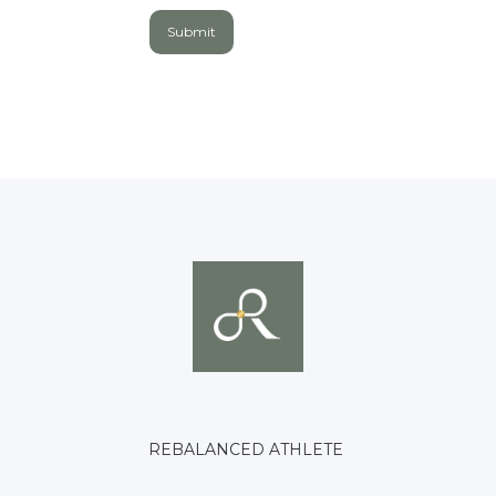
REBALANCED ATHLETE