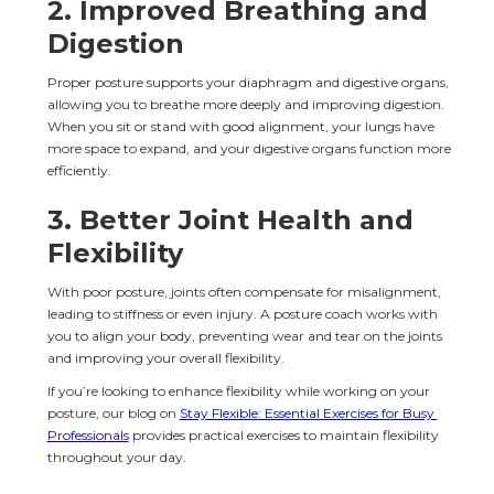
2. 
Improved Breathing and 
Digestion
Proper posture supports your diaphragm and digestive organs, 
allowing you to breathe more deeply and improving digestion. 
When you sit or stand with good alignment, your lungs have 
more space to expand, and your digestive organs function more 
efficiently.
3. 
Better Joint Health and 
Flexibility
With poor posture, joints often compensate for misalignment, 
leading to stiffness or even injury. A posture coach works with 
you to align your body, preventing wear and tear on the joints 
and improving your overall flexibility.
If you’re looking to enhance flexibility while working on your 
posture, our blog on 
Stay Flexible: Essential Exercises for Busy 
Professionals
 provides practical exercises to maintain flexibility 
throughout your day.