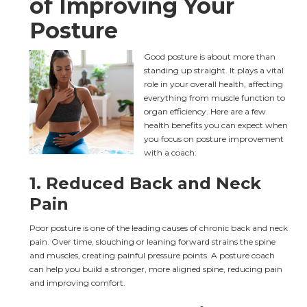
of Improving Your 
Posture
Good posture is about more than 
standing up straight. It plays a vital 
role in your overall health, affecting 
everything from muscle function to 
organ efficiency. Here are a few 
health benefits you can expect when 
you focus on posture improvement 
with a coach:
1. 
Reduced Back and Neck 
Pain
Poor posture is one of the leading causes of chronic back and neck 
pain. Over time, slouching or leaning forward strains the spine 
and muscles, creating painful pressure points. A posture coach 
can help you build a stronger, more aligned spine, reducing pain 
and improving comfort.