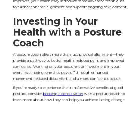
improves, your coach may introduce more advanced techniques 
to further enhance alignment and support ongoing development.
Investing in Your 
Health with a Posture 
Coach
A posture coach offers more than just physical alignment—they 
provide a pathway to better health, reduced pain, and improved 
confidence. Working on your posture is an investment in your 
overall well-being, one that pays off through enhanced 
movement, reduced discomfort, and a more confident outlook.
If you’re ready to experience the transformative benefits of good 
posture, consider 
booking a consultation
 with a posture coach to 
learn more about how they can help you achieve lasting change.