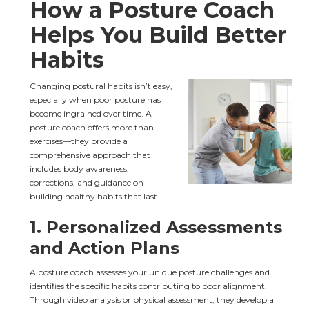
How a Posture Coach 
Helps You Build Better 
Habits
Changing postural habits isn’t easy, 
especially when poor posture has 
become ingrained over time. A 
posture coach offers more than 
exercises—they provide a 
comprehensive approach that 
includes body awareness, 
corrections, and guidance on 
building healthy habits that last.
1. 
Personalized Assessments 
and Action Plans
A posture coach assesses your unique posture challenges and 
identifies the specific habits contributing to poor alignment. 
Through video analysis or physical assessment, they develop a 