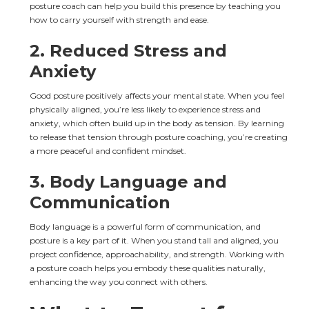
posture coach can help you build this presence by teaching you 
how to carry yourself with strength and ease.
2. 
Reduced Stress and 
Anxiety
Good posture positively affects your mental state. When you feel 
physically aligned, you’re less likely to experience stress and 
anxiety, which often build up in the body as tension. By learning 
to release that tension through posture coaching, you’re creating 
a more peaceful and confident mindset.
3. 
Body Language and 
Communication
Body language is a powerful form of communication, and 
posture is a key part of it. When you stand tall and aligned, you 
project confidence, approachability, and strength. Working with 
a posture coach helps you embody these qualities naturally, 
enhancing the way you connect with others.