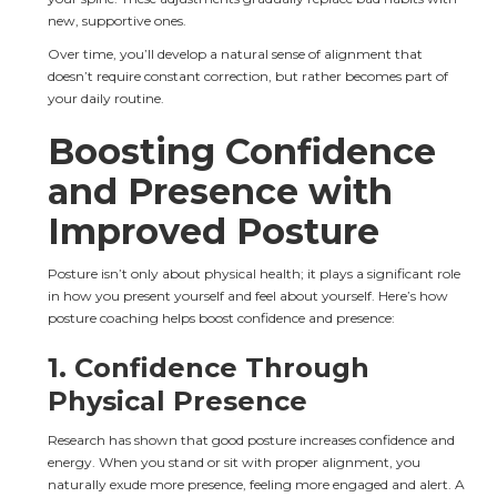
new, supportive ones.
Over time, you’ll develop a natural sense of alignment that 
doesn’t require constant correction, but rather becomes part of 
your daily routine.
Boosting Confidence 
and Presence with 
Improved Posture
Posture isn’t only about physical health; it plays a significant role 
in how you present yourself and feel about yourself. Here’s how 
posture coaching helps boost confidence and presence:
1. 
Confidence Through 
Physical Presence
Research has shown that good posture increases confidence and 
energy. When you stand or sit with proper alignment, you 
naturally exude more presence, feeling more engaged and alert. A 