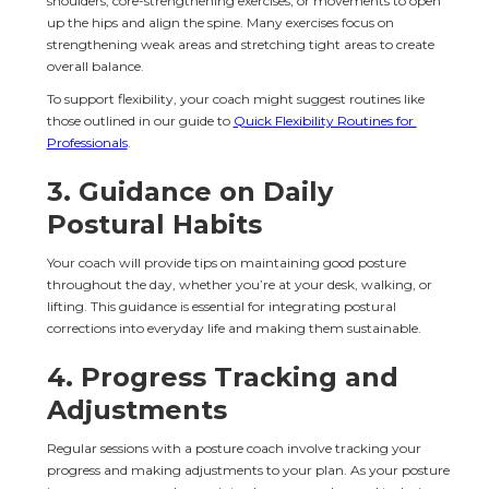
shoulders, core-strengthening exercises, or movements to open 
up the hips and align the spine. Many exercises focus on 
strengthening weak areas and stretching tight areas to create 
overall balance.
To support flexibility, your coach might suggest routines like 
those outlined in our guide to 
Quick Flexibility Routines for 
Professionals
.
3. 
Guidance on Daily 
Postural Habits
Your coach will provide tips on maintaining good posture 
throughout the day, whether you’re at your desk, walking, or 
lifting. This guidance is essential for integrating postural 
corrections into everyday life and making them sustainable.
4. 
Progress Tracking and 
Adjustments
Regular sessions with a posture coach involve tracking your 
progress and making adjustments to your plan. As your posture 