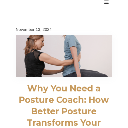
November 13, 2024
Why You Need a
Posture Coach: How
Better Posture
Transforms Your