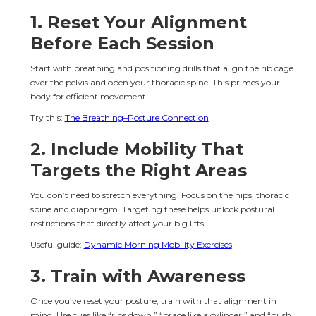
1. Reset Your Alignment 
Before Each Session
Start with breathing and positioning drills that align the rib cage 
over the pelvis and open your thoracic spine. This primes your 
body for efficient movement.
Try this: 
The Breathing–Posture Connection
2. Include Mobility That 
Targets the Right Areas
You don’t need to stretch everything. Focus on the hips, thoracic 
spine and diaphragm. Targeting these helps unlock postural 
restrictions that directly affect your big lifts.
Useful guide: 
Dynamic Morning Mobility Exercises
3. Train with Awareness
Once you’ve reset your posture, train with that alignment in 
mind. Use cues like “ribs down,” “brace like a cylinder,” and “push 