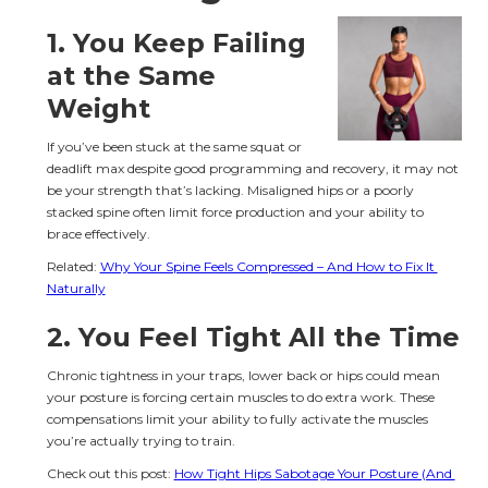
1. You Keep Failing 
at the Same 
Weight
If you’ve been stuck at the same squat or 
deadlift max despite good programming and recovery, it may not 
be your strength that’s lacking. Misaligned hips or a poorly 
stacked spine often limit force production and your ability to 
brace effectively.
Related: 
Why Your Spine Feels Compressed – And How to Fix It 
Naturally
2. You Feel Tight All the Time
Chronic tightness in your traps, lower back or hips could mean 
your posture is forcing certain muscles to do extra work. These 
compensations limit your ability to fully activate the muscles 
you’re actually trying to train.
Check out this post: 
How Tight Hips Sabotage Your Posture (And 