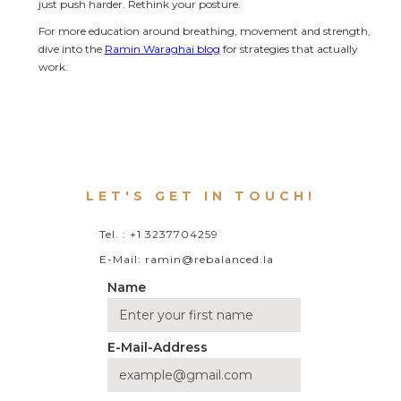
just push harder. Rethink your posture.
For more education around breathing, movement and strength, 
dive into the 
Ramin Waraghai blog
 for strategies that actually 
work.
LET'S GET IN TOUCH!
Tel. : +1 3237704259
E-Mail: ramin@rebalanced.la
Name
E-Mail-Address