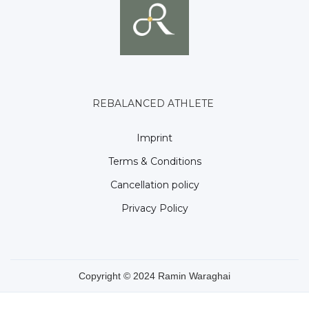
REBALANCED ATHLETE
Imprint
Terms & Conditions
Cancellation policy
Privacy Policy
Copyright © 2024 Ramin Waraghai