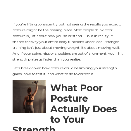
If you're lifting consistently but not seeing the results you expect, 
posture might be the missing piece. Most people think poor 
posture is just about how you sit or stand — but in reality, it 
shapes the way your entire body functions under load. Strength 
training isn’t just about moving weight. It’s about moving well. 
And if your spine, hips or shoulders are out of alignment, you’ll hit 
strength plateaus faster than you realise.
Let’s break down how posture could be limiting your strength 
gains, how to test it, and what to do to correct it.
What Poor 
Posture 
Actually Does 
to Your 
Strength