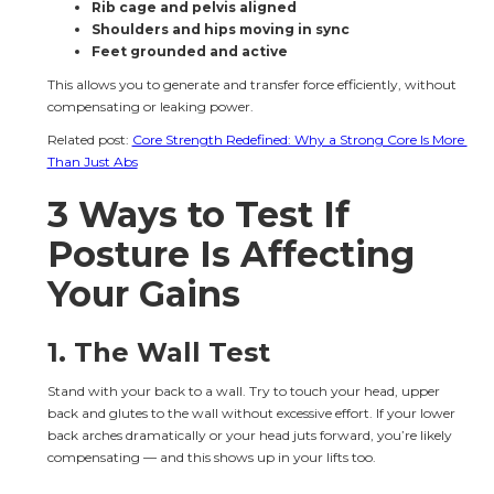
Rib cage and pelvis aligned
Shoulders and hips moving in sync
Feet grounded and active
This allows you to generate and transfer force efficiently, without 
compensating or leaking power.
Related post: 
Core Strength Redefined: Why a Strong Core Is More 
Than Just Abs
3 Ways to Test If 
Posture Is Affecting 
Your Gains
1. The Wall Test
Stand with your back to a wall. Try to touch your head, upper 
back and glutes to the wall without excessive effort. If your lower 
back arches dramatically or your head juts forward, you’re likely 
compensating — and this shows up in your lifts too.