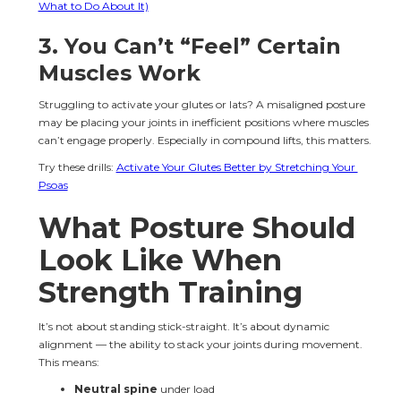
What to Do About It)
3. You Can’t “Feel” Certain 
Muscles Work
Struggling to activate your glutes or lats? A misaligned posture 
may be placing your joints in inefficient positions where muscles 
can’t engage properly. Especially in compound lifts, this matters.
Try these drills: 
Activate Your Glutes Better by Stretching Your 
Psoas
What Posture Should 
Look Like When 
Strength Training
It’s not about standing stick-straight. It’s about dynamic 
alignment — the ability to stack your joints during movement. 
This means:
Neutral spine
 under load