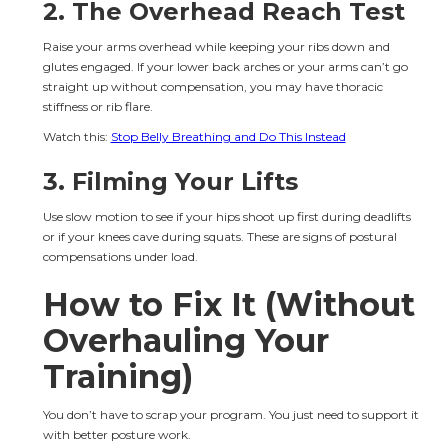
2. The Overhead Reach Test
Raise your arms overhead while keeping your ribs down and 
glutes engaged. If your lower back arches or your arms can’t go 
straight up without compensation, you may have thoracic 
stiffness or rib flare.
Watch this: 
Stop Belly Breathing and Do This Instead
3. Filming Your Lifts
Use slow motion to see if your hips shoot up first during deadlifts 
or if your knees cave during squats. These are signs of postural 
compensations under load.
How to Fix It (Without 
Overhauling Your 
Training)
You don’t have to scrap your program. You just need to support it 
with better posture work.