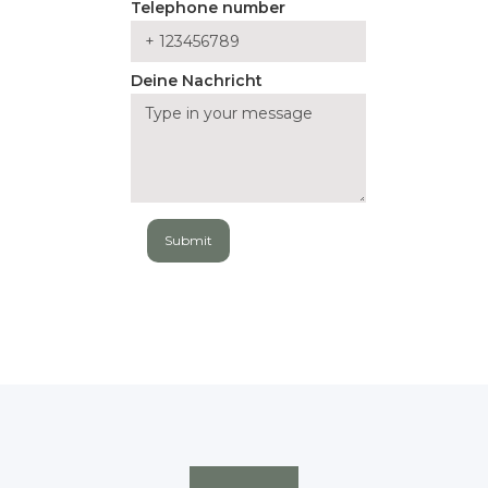
Telephone number
Deine Nachricht