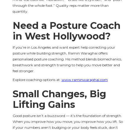
through the whole foot.” Quality reps matter more than 
quantity.
Need a Posture Coach 
in West Hollywood?
If you’re in Los Angeles and want expert help correcting your 
posture while building strength, Ramin Waraghai offers 
personalised posture coaching. His method blends biomechanics, 
breathwork and strength training to help you move better and 
feel stronger.
Explore coaching options at: 
www.raminwaraghai.com
Small Changes, Big 
Lifting Gains
Good posture isn’t a buzzword — it’s the foundation of strength. 
When you improve how you move, you improve how you lift. So 
if your numbers aren’t budging or your body feels stuck, don’t 