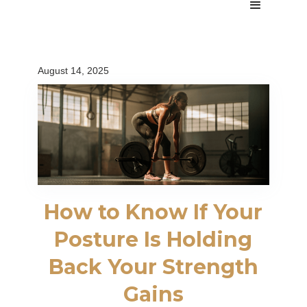
August 14, 2025
How to Know If Your
Posture Is Holding
Back Your Strength
Gains