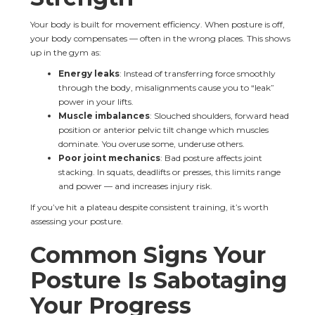
Your body is built for movement efficiency. When posture is off, 
your body compensates — often in the wrong places. This shows 
up in the gym as:
Energy leaks
: Instead of transferring force smoothly 
through the body, misalignments cause you to “leak” 
power in your lifts.
Muscle imbalances
: Slouched shoulders, forward head 
position or anterior pelvic tilt change which muscles 
dominate. You overuse some, underuse others.
Poor joint mechanics
: Bad posture affects joint 
stacking. In squats, deadlifts or presses, this limits range 
and power — and increases injury risk.
If you’ve hit a plateau despite consistent training, it’s worth 
assessing your posture.
Common Signs Your 
Posture Is Sabotaging 
Your Progress