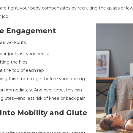
are tight, your body compensates by recruiting the quads or low
 job.
ute Engagement
our workouts:
oor (not just your heels)
fting the hips
t the top of each rep
ing this stretch right before your training
ation immediately. And over time, this can
 glutes—and less risk of knee or back pain.
Into Mobility and Glute