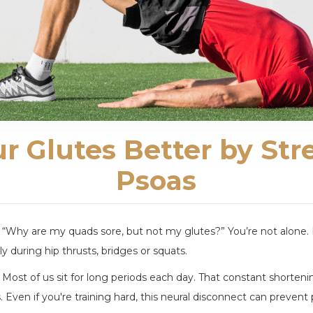
ur Glutes Better by Str
Psoas
, “Why are my quads sore, but not my glutes?” You’re not alone.
y during hip thrusts, bridges or squats.
rs. Most of us sit for long periods each day. That constant shorte
 Even if you're training hard, this neural disconnect can prevent 