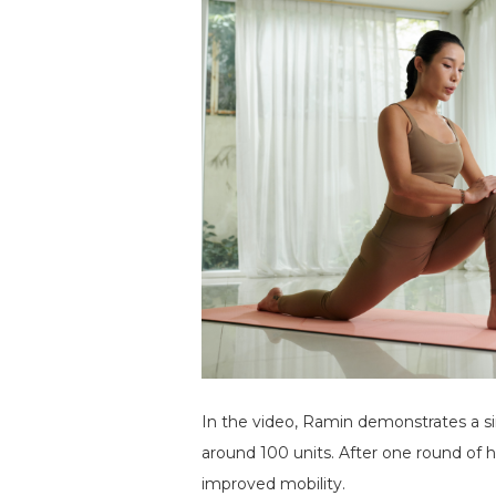
In the video, Ramin demonstrates a sin
around 100 units. After one round of hi
improved mobility.