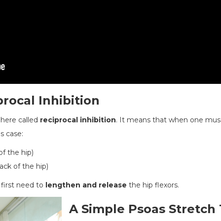
rocal Inhibition
y here called
reciprocal inhibition
. It means that when one muscl
is case:
of the hip)
ack of the hip)
 first need to
lengthen and release
the hip flexors.
A Simple Psoas Stretch