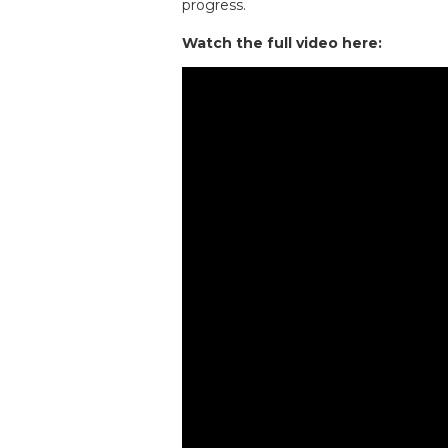
progress.
Watch the full video here: