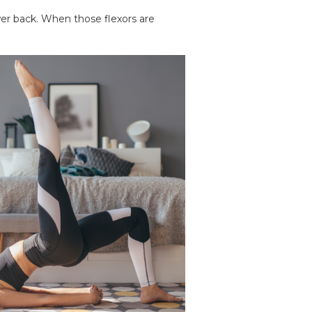
er back. When those flexors are