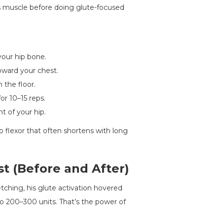
as muscle before doing glute-focused
your hip bone.
oward your chest.
 the floor.
or 10–15 reps.
t of your hip.
ip flexor that often shortens with long
st (Before and After)
tching, his glute activation hovered
to 200–300 units. That’s the power of