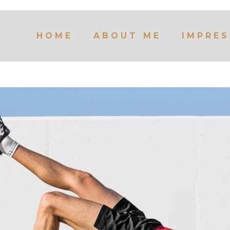
HOME
ABOUT ME
IMPRES