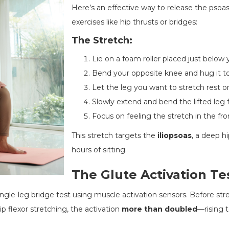
Here’s an effective way to release the pso
exercises like hip thrusts or bridges:
The Stretch:
Lie on a foam roller placed just below 
Bend your opposite knee and hug it t
Let the leg you want to stretch rest on
Slowly extend and bend the lifted leg f
Focus on feeling the stretch in the fron
This stretch targets the
iliopsoas
, a deep h
hours of sitting.
The Glute Activation Te
gle-leg bridge test using muscle activation sensors. Before stre
p flexor stretching, the activation
more than doubled
—rising 