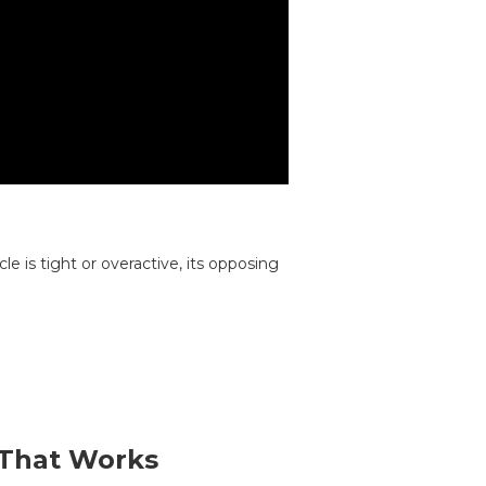
e is tight or overactive, its opposing
 That Works