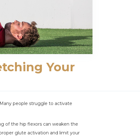
etching Your
 Many people struggle to activate
ning of the hip flexors can weaken the
proper glute activation and limit your