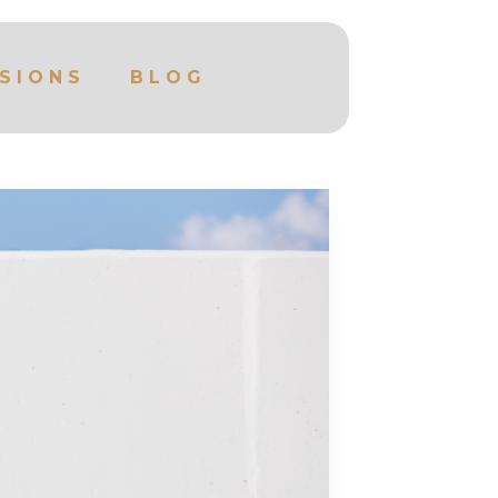
SIONS
BLOG