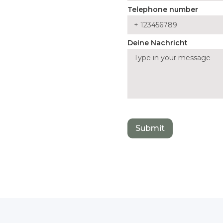
Telephone number
Deine Nachricht