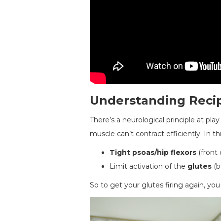
Understanding Recip
There’s a neurological principle at pla
muscle can’t contract efficiently. In th
Tight psoas/hip flexors
(front 
Limit activation of the
glutes
(b
So to get your glutes firing again, you