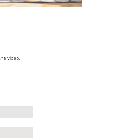
the video.