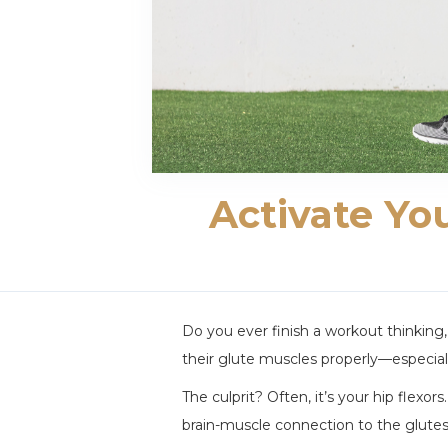
Activate Yo
Do you ever finish a workout thinking
their glute muscles properly—especiall
The culprit? Often, it’s your hip flexo
brain-muscle connection to the glutes.