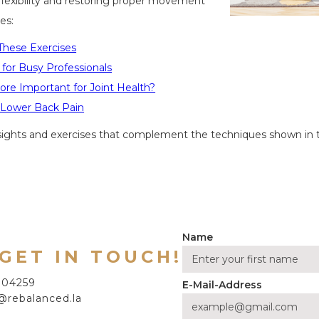
 flexibility and restoring proper movement
es:
These Exercises
s for Busy Professionals
More Important for Joint Health?
e Lower Back Pain
nsights and exercises that complement the techniques shown in 
Name
 GET IN TOUCH!
7704259
E-Mail-Address
@rebalanced.la