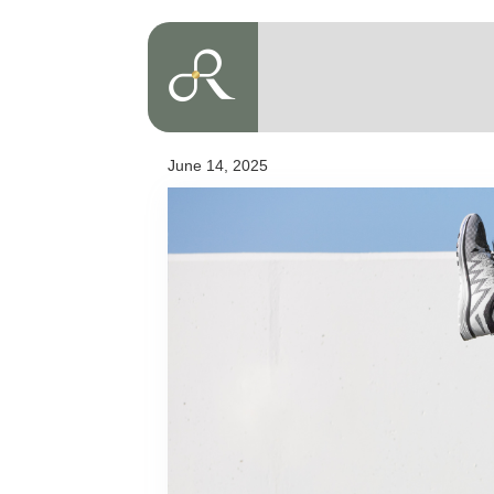
June 14, 2025