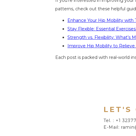
If you're interested in improving your
patterns, check out these helpful guid
Enhance Your Hip Mobility with 
Stay Flexible: Essential Exercise
Strength vs. Flexibility: What’s 
Improve Hip Mobility to Reliev
Each post is packed with real-world i
LET'S
Tel. : +1 323
E-Mail: ramin