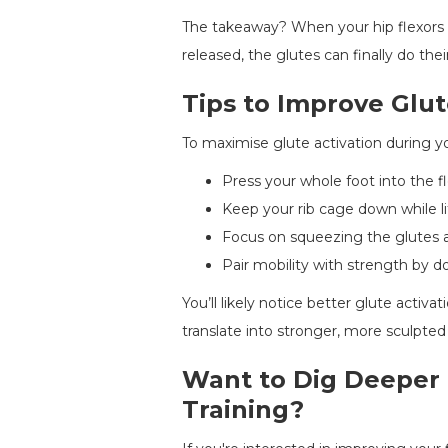
The takeaway? When your hip flexors 
released, the glutes can finally do their
Tips to Improve Gl
To maximise glute activation during y
Press your whole foot into the fl
Keep your rib cage down while li
Focus on squeezing the glutes a
Pair mobility with strength by do
You’ll likely notice better glute activ
translate into stronger, more sculpted
Want to Dig Deeper 
Training?