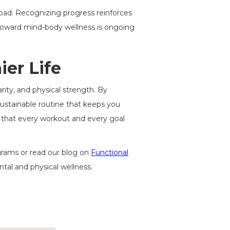
 load. Recognizing progress reinforces
oward mind-body wellness is ongoing
er Life
arity, and physical strength. By
ustainable routine that keeps you
so that every workout and every goal
ograms or read our blog on
Functional
al and physical wellness.