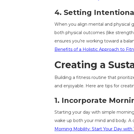
4.
Setting Intentiona
When you align mental and physical goa
both physical outcomes (like strength 
ensures you’re working toward a balanc
Benefits of a Holistic Approach to Fit
Creating a Sust
Building a fitness routine that priorit
and enjoyable. Here are tips for creat
1.
Incorporate Mornin
Starting your day with simple morning
wake up both your mind and body. A qu
Morning Mobility: Start Your Day with