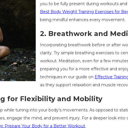
you to be fully present during workouts and 
Best Body Weight Training Exercises for Be
being mindful enhances every movement.
2.
Breathwork and Medi
Incorporating breathwork before or after w
clarity. Try simple breathing exercises to ce
workout. Meditation, even for a few minutes
preparing you for a more effective and enjo
techniques in our guide on
Effective Traini
as they support relaxation and muscle recov
 for Flexibility and Mobility
 while tuning into your body’s movements. As opposed to stati
, engage the mind, and prevent injury. For a deeper look into 
g: Prepare Your Body for a Better Workout
.