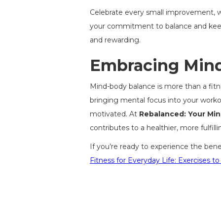
Celebrate every small improvement, whe
your commitment to balance and keep
and rewarding.
Embracing Mind-
Mind-body balance is more than a fitness
bringing mental focus into your worko
motivated. At
Rebalanced: Your Mi
contributes to a healthier, more fulfillin
If you’re ready to experience the ben
Fitness for Everyday Life: Exercises to