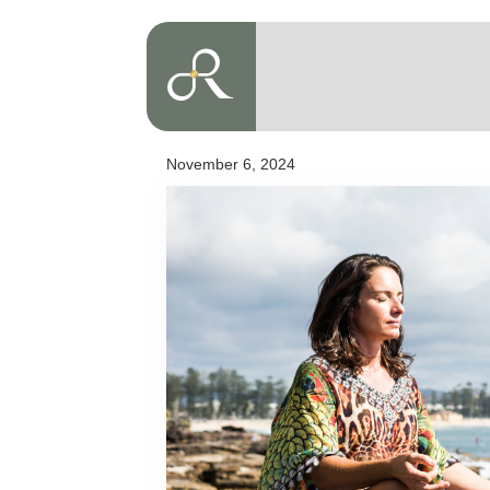
November 6, 2024