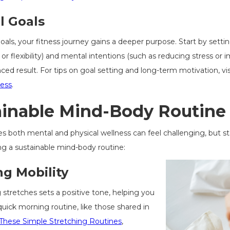
l Goals
ls, your fitness journey gains a deeper purpose. Start by setting 
or flexibility) and mental intentions (such as reducing stress or 
ed result. For tips on goal setting and long-term motivation, vi
ness
.
ainable Mind-Body Routine
izes both mental and physical wellness can feel challenging, but 
ing a sustainable mind-body routine:
g Mobility
 stretches sets a positive tone, helping you
ick morning routine, like those shared in
 These Simple Stretching Routines
,