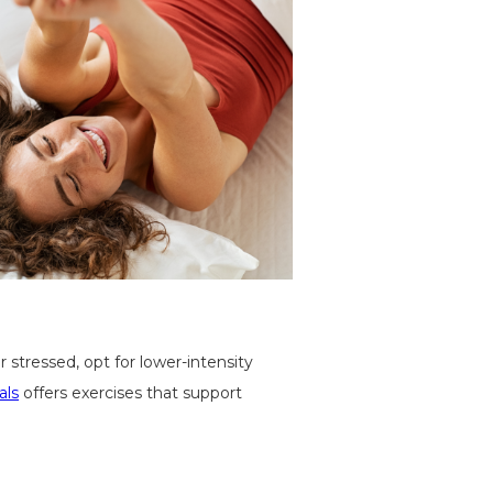
 stressed, opt for lower-intensity
als
offers exercises that support