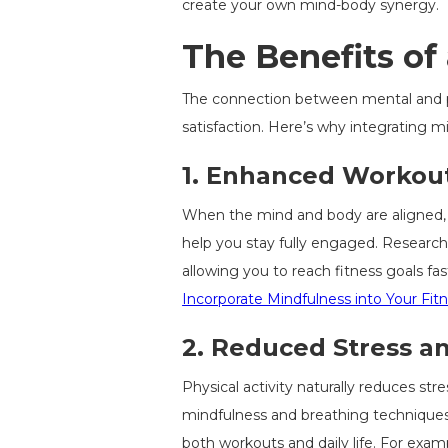
create your own mind-body synergy.
The Benefits of
The connection between mental and phy
satisfaction. Here’s why integrating m
1.
Enhanced Workout
When the mind and body are aligned,
help you stay fully engaged. Research
allowing you to reach fitness goals 
Incorporate Mindfulness into Your Fit
2.
Reduced Stress an
Physical activity naturally reduces st
mindfulness and breathing techniques.
both workouts and daily life. For examp