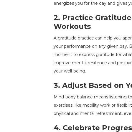
energizes you for the day and gives 
2.
Practice Gratitude
Workouts
A gratitude practice can help you appre
your performance on any given day. Be
moment to express gratitude for what 
improve mental resilience and positivit
your well-being.
3.
Adjust Based on Y
Mind-body balance means listening to y
exercises, like mobility work or flexibi
physical and mental refreshment, eve
4.
Celebrate Progres