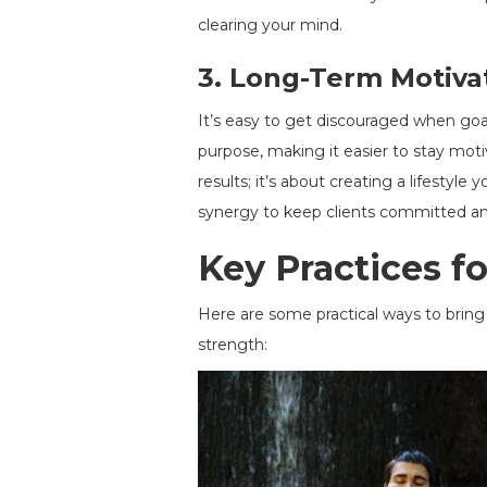
clearing your mind.
3.
Long-Term Motiva
It’s easy to get discouraged when goal
purpose, making it easier to stay mot
results; it’s about creating a lifesty
synergy to keep clients committed an
Key Practices f
Here are some practical ways to bring 
strength: