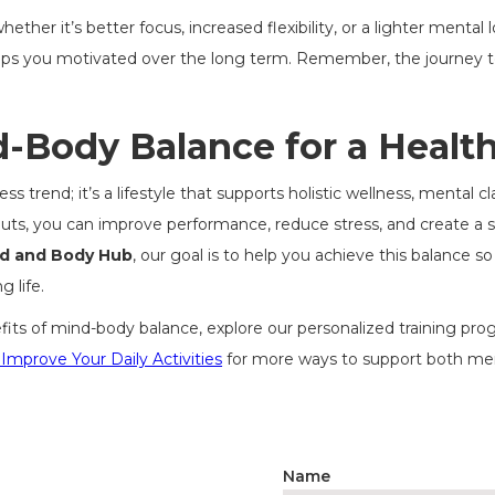
ther it’s better focus, increased flexibility, or a lighter mental
s you motivated over the long term. Remember, the journey t
Body Balance for a Healthi
 trend; it’s a lifestyle that supports holistic wellness, mental cl
uts, you can improve performance, reduce stress, and create a s
nd and Body Hub
, our goal is to help you achieve this balance 
g life.
efits of mind-body balance, explore our personalized training pr
 Improve Your Daily Activities
for more ways to support both ment
Name