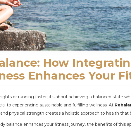
lance: How Integrati
lness Enhances Your Fi
 weights or running faster; it’s about achieving a balanced state
cial to experiencing sustainable and fulfilling wellness. At
Rebala
 and physical strength creates a holistic approach to health that b
ody balance enhances your fitness journey, the benefits of this a