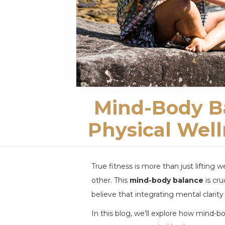
Mind-Body Ba
Physical Wel
True fitness is more than just lifting
other. This
mind-body balance
is cru
believe that integrating mental clarity
In this blog, we’ll explore how mind-b