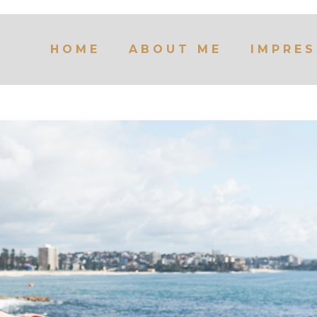
HOME
ABOUT ME
IMPRES