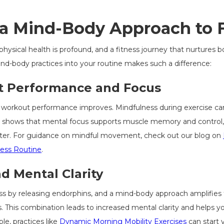
 a Mind-Body Approach to 
sical health is profound, and a fitness journey that nurtures bo
ind-body practices into your routine makes such a difference:
 Performance and Focus
 workout performance improves. Mindfulness during exercise ca
 shows that mental focus supports muscle memory and control, r
faster. For guidance on mindful movement, check out our blog on
ness Routine
.
d Mental Clarity
ress by releasing endorphins, and a mind-body approach amplifies
 This combination leads to increased mental clarity and helps y
le, practices like
Dynamic Morning Mobility Exercises
can start 