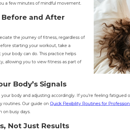
you a few minutes of mindful movement.
 Before and After
ciate the journey of fitness, regardless of
fore starting your workout, take a
your body can do. This practice helps
y, allowing you to view fitness as part of
our Body’s Signals
our body and adjusting accordingly. If you’re feeling fatigued or
lity routines. Our guide on
Quick Flexibility Routines for Profession
n on busy days.
s, Not Just Results