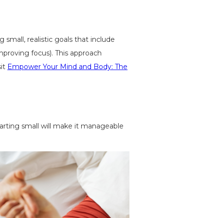
small, realistic goals that include
improving focus). This approach
sit
Empower Your Mind and Body: The
starting small will make it manageable