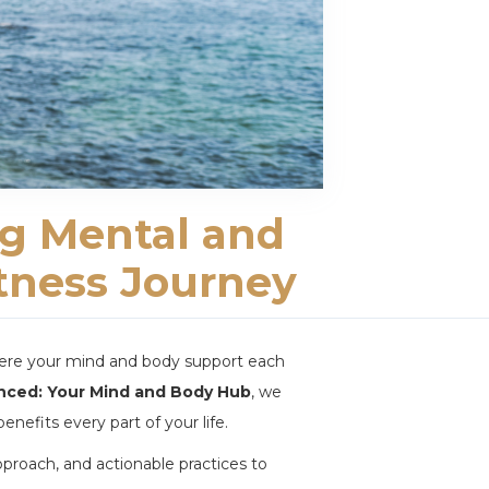
ng Mental and
tness Journey
 where your mind and body support each
nced: Your Mind and Body Hub
, we
enefits every part of your life.
pproach, and actionable practices to