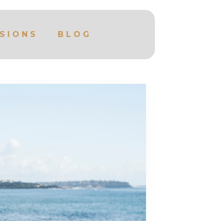
SIONS
BLOG