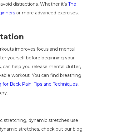
avoid distractions. Whether it’s
The
ginners
or more advanced exercises,
tation
orkouts improves focus and mental
nter yourself before beginning your
, can help you release mental clutter,
yable workout. You can find breathing
ng for Back Pain: Tips and Techniques
,
ery.
c stretching, dynamic stretches use
dynamic stretches, check out our blog