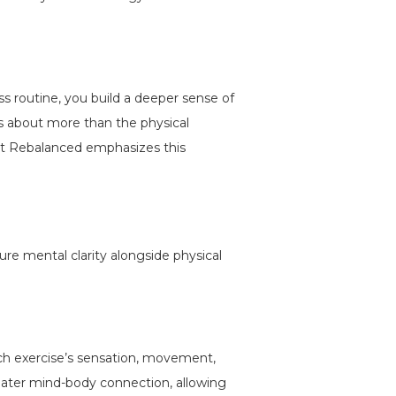
ss routine, you build a deeper sense of
’s about more than the physical
h at Rebalanced emphasizes this
re mental clarity alongside physical
h exercise’s sensation, movement,
eater mind-body connection, allowing