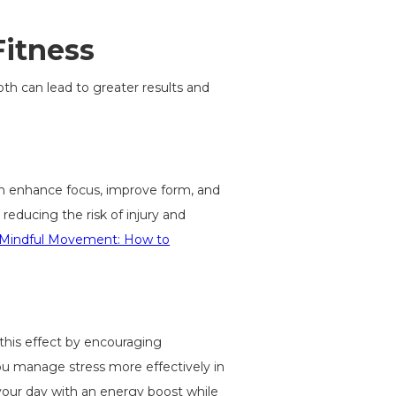
Fitness
th can lead to greater results and
n enhance focus, improve form, and
educing the risk of injury and
Mindful Movement: How to
 this effect by encouraging
ou manage stress more effectively in
your day with an energy boost while