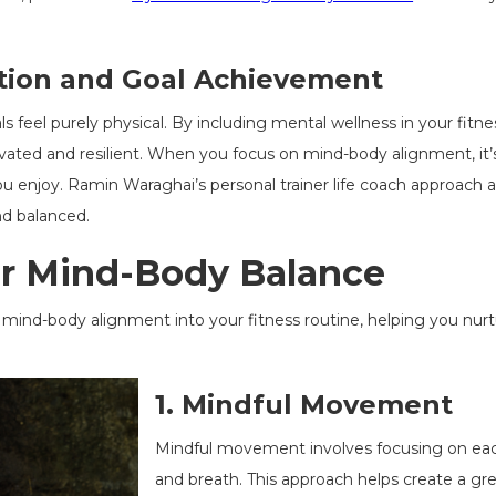
tion and Goal Achievement
s feel purely physical. By including mental wellness in your fitne
ivated and resilient. When you focus on mind-body alignment, it
le you enjoy. Ramin Waraghai’s personal trainer life coach approac
d balanced.
or Mind-Body Balance
mind-body alignment into your fitness routine, helping you nurtu
1.
Mindful Movement
Mindful movement involves focusing on eac
and breath. This approach helps create a gr