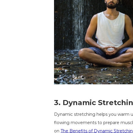
3.
Dynamic Stretching
Dynamic stretching helps you warm up
flowing movements to prepare muscles
on
The Benefits of Dynamic Stretchin