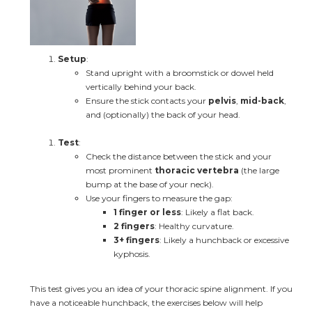
Setup
:
Stand upright with a broomstick or dowel held 
vertically behind your back.
Ensure the stick contacts your 
pelvis
, 
mid-back
, 
and (optionally) the back of your head.
Test
:
Check the distance between the stick and your 
most prominent 
thoracic vertebra
 (the large 
bump at the base of your neck).
Use your fingers to measure the gap:
1 finger or less
: Likely a flat back.
2 fingers
: Healthy curvature.
3+ fingers
: Likely a hunchback or excessive 
kyphosis.
This test gives you an idea of your thoracic spine alignment. If you 
have a noticeable hunchback, the exercises below will help 