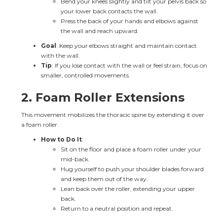
Bend your knees slightly and tilt your pelvis back so 
your lower back contacts the wall.
Press the back of your hands and elbows against 
the wall and reach upward.
Goal
: Keep your elbows straight and maintain contact 
with the wall.
Tip
: If you lose contact with the wall or feel strain, focus on 
smaller, controlled movements.
2. 
Foam Roller Extensions
This movement mobilizes the thoracic spine by extending it over 
a foam roller.
How to Do It
:
Sit on the floor and place a foam roller under your 
mid-back.
Hug yourself to push your shoulder blades forward 
and keep them out of the way.
Lean back over the roller, extending your upper 
back.
Return to a neutral position and repeat.