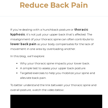
Reduce Back Pain
If you’re dealing with a hunchback posture or 
thoracic 
kyphosis
, it’s not just your upper back that’s affected. The 
misalignment of your thoracic spine can often contribute to 
lower back pain
 as your body compensates for the lack of 
movement in one area by overloading another.
In this blog, we’ll explore:
Why your thoracic spine impacts your lower back.
A simple test to assess your upper back posture.
Targeted exercises to help you mobilize your spine and 
alleviate back pain.
To better understand the link between your thoracic spine and 
overall posture, watch the video below: