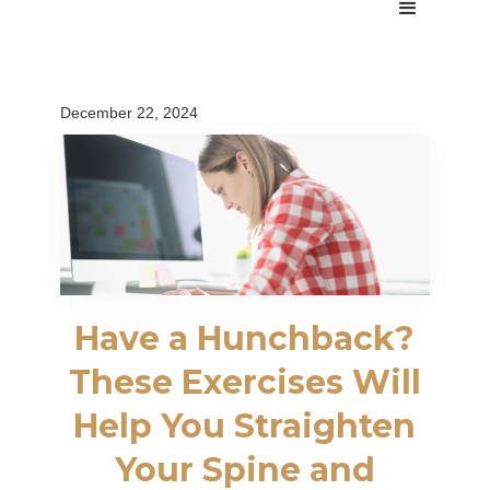
December 22, 2024
Have a Hunchback?
These Exercises Will
Help You Straighten
Your Spine and