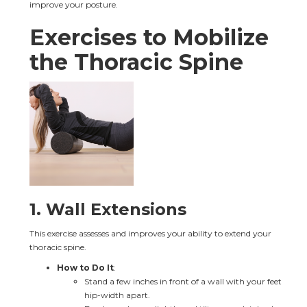
improve your posture.
Exercises to Mobilize 
the Thoracic Spine
1. 
Wall Extensions
This exercise assesses and improves your ability to extend your 
thoracic spine.
How to Do It
:
Stand a few inches in front of a wall with your feet 
hip-width apart.