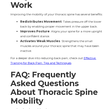
Work
Improving the mobility of your thoracic spine has several benefits:
Redistributes Movement
: Takes pressure off the lower 
back by enabling proper movement in the upper back.
Improves Posture
: Aligns your spine for a more upright 
and confident stance.
Activates Weak Muscles
: Strengthens the small 
muscles around your thoracic spine that may have been 
inactive.
For a deeper dive into reducing back pain, check out 
Effective 
Training for Back Pain: Tips and Techniques
.
FAQ: Frequently 
Asked Questions 
About Thoracic Spine 
Mobility