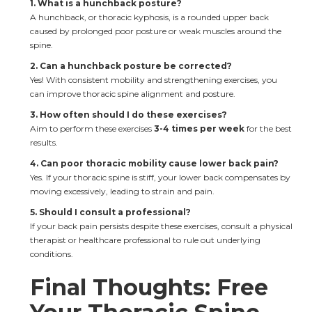
1. What is a hunchback posture?
A hunchback, or thoracic kyphosis, is a rounded upper back 
caused by prolonged poor posture or weak muscles around the 
spine.
2. Can a hunchback posture be corrected?
Yes! With consistent mobility and strengthening exercises, you 
can improve thoracic spine alignment and posture.
3. How often should I do these exercises?
Aim to perform these exercises 
3-4 times per week
 for the best 
results.
4. Can poor thoracic mobility cause lower back pain?
Yes. If your thoracic spine is stiff, your lower back compensates by 
moving excessively, leading to strain and pain.
5. Should I consult a professional?
If your back pain persists despite these exercises, consult a physical 
therapist or healthcare professional to rule out underlying 
conditions.
Final Thoughts: Free 