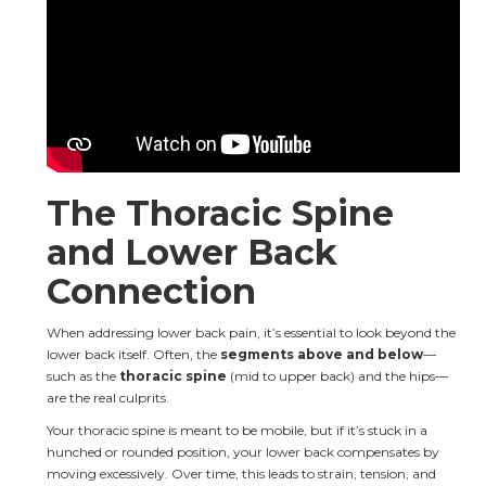
The Thoracic Spine 
and Lower Back 
Connection
When addressing lower back pain, it’s essential to look beyond the 
lower back itself. Often, the 
segments above and below
—
such as the 
thoracic spine
 (mid to upper back) and the hips—
are the real culprits.
Your thoracic spine is meant to be mobile, but if it’s stuck in a 
hunched or rounded position, your lower back compensates by 
moving excessively. Over time, this leads to strain, tension, and 