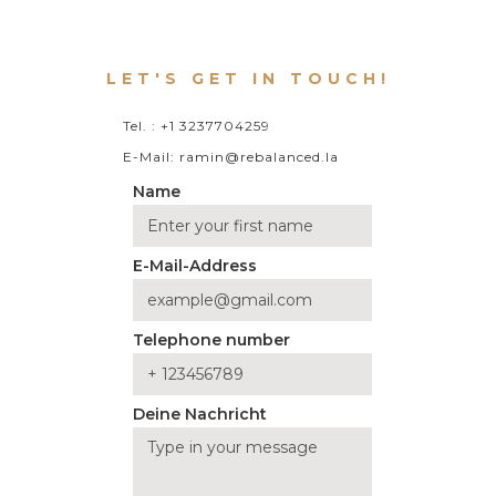
LET'S GET IN TOUCH!
Tel. : +1 3237704259
E-Mail: ramin@rebalanced.la
Name
E-Mail-Address
Telephone number
Deine Nachricht