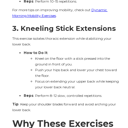
Reps
: Perform 10-15 repetitions.
For more tips on improving mobility, check out 
Dynamic 
Morning Mobility Exercises
.
3. 
Kneeling Stick Extensions
This exercise isolates thoracic extension while stabilizing your 
lower back.
How to Do It
:
Kneel on the floor with a stick pressed into the 
ground in front of you.
Push your hips back and lower your chest toward 
the floor.
Focus on extending your upper back while keeping 
your lower back neutral.
Reps
: Perform 8-12 slow, controlled repetitions.
Tip
: Keep your shoulder blades forward and avoid arching your 
lower back.
Why These Exercises 