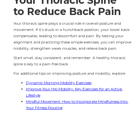
Your Thoracic Spine 
to Reduce Back Pain
Your thoracic spine plays a crucial role in overall posture and 
movement. If it’s stuck in a hunchback position, your lower back 
compensates, leading to discomfort and pain. By testing your 
alignment and practicing these simple exercises, you can improve 
mobility, strengthen weak muscles, and relieve back pain.
Start small, stay consistent, and remember: A healthy thoracic 
spine is key to a pain-free back.
For additional tips on improving posture and mobility, explore:
Dynamic Morning Mobility Exercises
Improve Your Hip Mobility: Key Exercises for an Active 
Lifestyle
Mindful Movement: How to Incorporate Mindfulness Into 
Your Fitness Routine