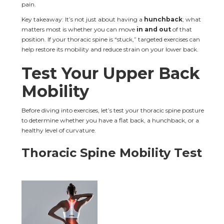
pain.
Key takeaway: It’s not just about having a 
hunchback
; what 
matters most is whether you can move 
in and out
 of that 
position. If your thoracic spine is “stuck,” targeted exercises can 
help restore its mobility and reduce strain on your lower back.
Test Your Upper Back 
Mobility
Before diving into exercises, let’s test your thoracic spine posture 
to determine whether you have a flat back, a hunchback, or a 
healthy level of curvature.
Thoracic Spine Mobility Test