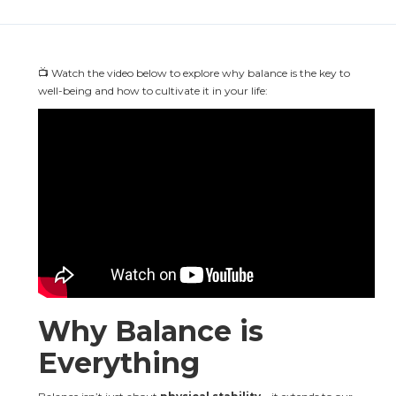
📺 Watch the video below to explore why balance is the key to 
well-being and how to cultivate it in your life:
Why Balance is 
Everything