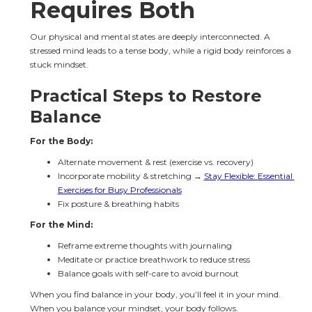
Requires Both
Our physical and mental states are deeply interconnected. A 
stressed mind leads to a tense body, while a rigid body reinforces a 
stuck mindset.
Practical Steps to Restore 
Balance
For the Body:
Alternate movement & rest (exercise vs. recovery)
Incorporate mobility & stretching → 
Stay Flexible: Essential 
Exercises for Busy Professionals
Fix posture & breathing habits
For the Mind:
Reframe extreme thoughts with journaling
Meditate or practice breathwork to reduce stress
Balance goals with self-care to avoid burnout
When you find balance in your body, you’ll feel it in your mind. 
When you balance your mindset, your body follows.