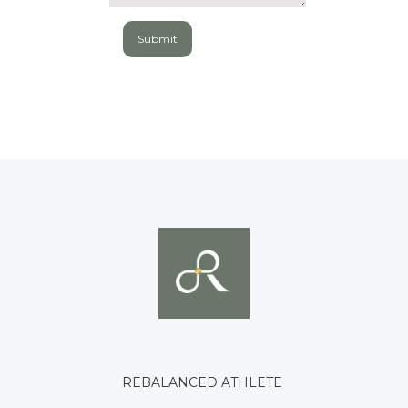
REBALANCED ATHLETE