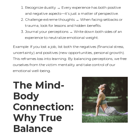
Recognize duality → Every experience has both positive 
and negative aspects—it’s just a matter of perspective.
Challenge extreme thoughts → When facing setbacks or 
trauma, look for lessons and hidden benefits.
Journal your perceptions → Write down both sides of an 
experience to neutralize emotional weight.
Example: If you lost a job, list both the negatives (financial stress, 
uncertainty) and positives (new opportunities, personal growth). 
This reframes loss into learning. By balancing perceptions, we free 
ourselves from the victim mentality and take control of our 
emotional well-being.
The Mind-
Body 
Connection: 
Why True 
Balance 