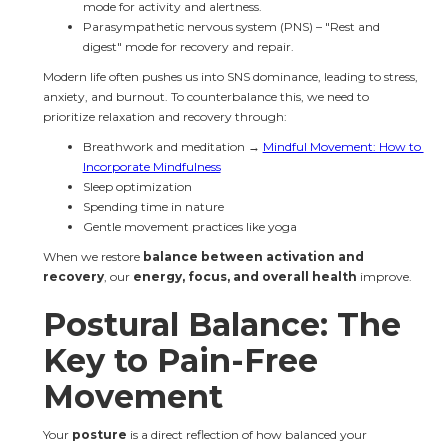
mode for activity and alertness.
Parasympathetic nervous system (PNS) – "Rest and 
digest" mode for recovery and repair.
Modern life often pushes us into SNS dominance, leading to stress, 
anxiety, and burnout. To counterbalance this, we need to 
prioritize relaxation and recovery through:
Breathwork and meditation → 
Mindful Movement: How to 
Incorporate Mindfulness
Sleep optimization
Spending time in nature
Gentle movement practices like yoga
When we restore 
balance between activation and 
recovery
, our 
energy, focus, and overall health
 improve.
Postural Balance: The 
Key to Pain-Free 
Movement
Your 
posture
 is a direct reflection of how balanced your 