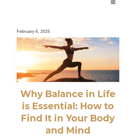
February 6, 2025
Why Balance in Life
is Essential: How to
Find It in Your Body
and Mind