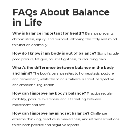
FAQs About Balance 
in Life
Why is balance important for health? 
Balance prevents 
chronic stress, injury, and burnout, allowing the body and mind 
to function optimally.
How do I know if my body is out of balance? 
Signs include 
poor posture, fatigue, muscle tightness, or recurring pain.
What’s the difference between balance in the body 
and mind?
 The body’s balance refers to homeostasis, posture, 
and movement, while the mind’s balance is about perspective 
and emotional regulation.
How can I improve my body’s balance?
 Practice regular 
mobility, posture awareness, and alternating between 
movement and rest.
How can I improve my mindset balance? 
Challenge 
extreme thinking, practice self-awareness, and reframe situations 
to see both positive and negative aspects.