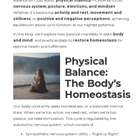
Balance isn’t just about 
physical stability
—it extends to our 
nervous system, posture, emotions, and mindset
. 
Whether it’s balancing 
activity and rest
, 
movement and 
stillness
, or 
positive and negative perceptions
, achieving 
equilibrium allows us to function at our highest potential.
In this blog, we’ll explore how balance manifests in both 
body 
and mind
, and practical steps to 
restore homeostasis
 for 
optimal health and fulfillment.
Physical 
Balance: 
The Body’s 
Homeostasis
Our body constantly seeks homeostasis, or a balanced internal 
state. When we’re too active, we need rest; when we’re too 
passive, we need stimulation. This cycle is regulated by the 
autonomic nervous system, which consists of:
Sympathetic nervous system (SNS) – "Fight or flight" 