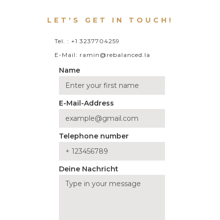
LET'S GET IN TOUCH!
Tel. : +1 3237704259
E-Mail: ramin@rebalanced.la
Name
E-Mail-Address
Telephone number
Deine Nachricht