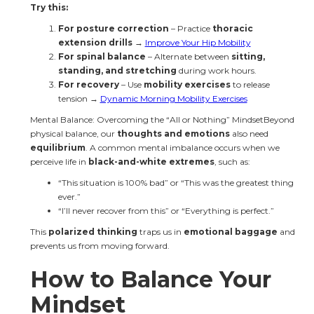
Try this:
For posture correction
 – Practice 
thoracic 
extension drills
 → 
Improve Your Hip Mobility
For spinal balance
 – Alternate between 
sitting, 
standing, and stretching
 during work hours.
For recovery
 – Use 
mobility exercises
 to release 
tension → 
Dynamic Morning Mobility Exercises
Mental Balance: Overcoming the “All or Nothing” MindsetBeyond 
physical balance, our 
thoughts and emotions
 also need 
equilibrium
. A common mental imbalance occurs when we 
perceive life in 
black-and-white extremes
, such as:
“This situation is 100% bad” or “This was the greatest thing 
ever.”
“I’ll never recover from this” or “Everything is perfect.”
This 
polarized thinking
 traps us in 
emotional baggage
 and 
prevents us from moving forward.
How to Balance Your 
Mindset