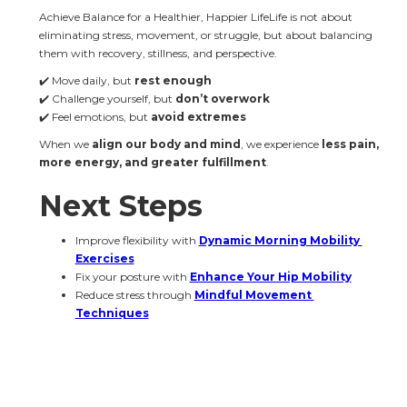
Achieve Balance for a Healthier, Happier LifeLife is not about 
eliminating stress, movement, or struggle, but about balancing 
them with recovery, stillness, and perspective.
✔️ Move daily, but 
rest enough
✔️ Challenge yourself, but 
don’t overwork
✔️ Feel emotions, but 
avoid extremes
When we 
align our body and mind
, we experience 
less pain, 
more energy, and greater fulfillment
.
Next Steps
Improve flexibility with 
Dynamic Morning Mobility 
Exercises
Fix your posture with 
Enhance Your Hip Mobility
Reduce stress through 
Mindful Movement 
Techniques