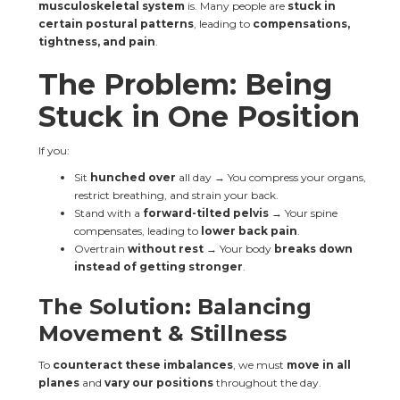
musculoskeletal system
 is. Many people are 
stuck in 
certain postural patterns
, leading to 
compensations, 
tightness, and pain
.
The Problem: Being 
Stuck in One Position
If you:
Sit 
hunched over
 all day → You compress your organs, 
restrict breathing, and strain your back.
Stand with a 
forward-tilted pelvis
 → Your spine 
compensates, leading to 
lower back pain
.
Overtrain 
without rest
 → Your body 
breaks down 
instead of getting stronger
.
The Solution: Balancing 
Movement & Stillness
To 
counteract these imbalances
, we must 
move in all 
planes
 and 
vary our positions
 throughout the day.